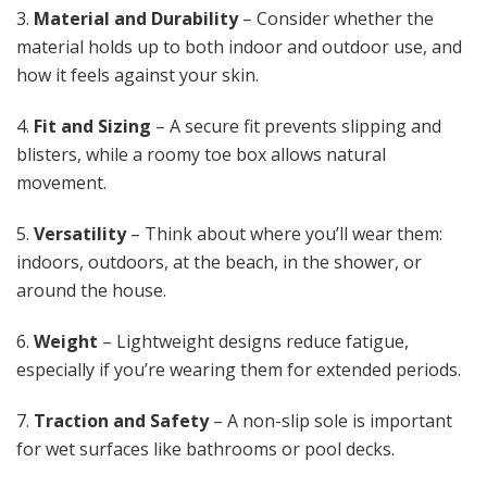
3.
Material and Durability
– Consider whether the
material holds up to both indoor and outdoor use, and
how it feels against your skin.
4.
Fit and Sizing
– A secure fit prevents slipping and
blisters, while a roomy toe box allows natural
movement.
5.
Versatility
– Think about where you’ll wear them:
indoors, outdoors, at the beach, in the shower, or
around the house.
6.
Weight
– Lightweight designs reduce fatigue,
especially if you’re wearing them for extended periods.
7.
Traction and Safety
– A non-slip sole is important
for wet surfaces like bathrooms or pool decks.