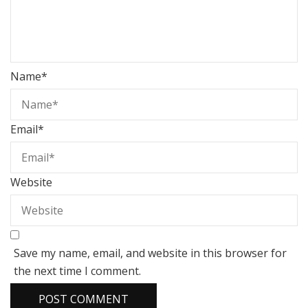
Name
*
Email
*
Website
Save my name, email, and website in this browser for
the next time I comment.