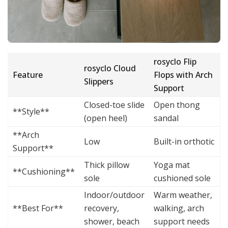
rosyclo Flip
rosyclo Cloud
Feature
Flops with Arch
Slippers
Support
Closed-toe slide
Open thong
**Style**
(open heel)
sandal
**Arch
Low
Built-in orthotic
Support**
Thick pillow
Yoga mat
**Cushioning**
sole
cushioned sole
Indoor/outdoor
Warm weather,
**Best For**
recovery,
walking, arch
shower, beach
support needs