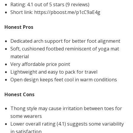
Rating: 4.1 out of 5 stars (9 reviews)
Short link: https://pboost.me/p1cC9aE4g
Honest Pros
Dedicated arch support for better foot alignment
Soft, cushioned footbed reminiscent of yoga mat
material
Very affordable price point
Lightweight and easy to pack for travel
Open design keeps feet cool in warm conditions
Honest Cons
Thong style may cause irritation between toes for
some wearers
Lower overall rating (4.1) suggests some variability
in satisfaction