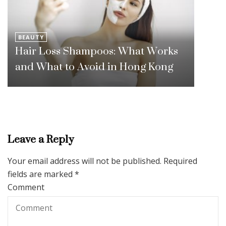
BEAUTY
Hair Loss Shampoos: What Works
and What to Avoid in Hong Kong
Leave a Reply
Your email address will not be published.
Required
fields are marked
*
Comment