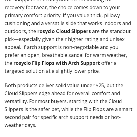
recovery footwear, the choice comes down to your
primary comfort priority. If you value thick, pillowy
cushioning and a versatile slide that works indoors and
outdoors, the
rosyclo Cloud Slippers
are the standout
pick—especially given their higher rating and unisex
appeal. If arch support is non-negotiable and you
prefer an open, breathable sandal for warm weather,
the
rosyclo Flip Flops with Arch Support
offer a
targeted solution at a slightly lower price.
Both products deliver solid value under $25, but the
Cloud Slippers edge ahead for overall comfort and
versatility. For most buyers, starting with the Cloud
Slippers is the safer bet, while the Flip Flops are a smart
second pair for specific arch support needs or hot-
weather days.