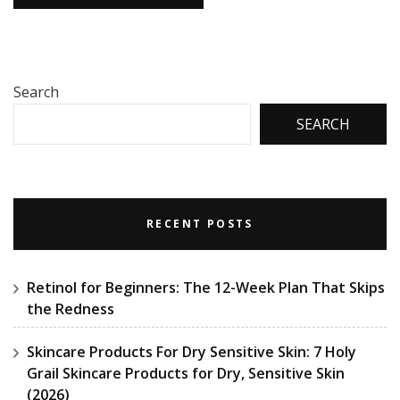
Search
SEARCH
RECENT POSTS
Retinol for Beginners: The 12-Week Plan That Skips
the Redness
Skincare Products For Dry Sensitive Skin: 7 Holy
Grail Skincare Products for Dry, Sensitive Skin
(2026)