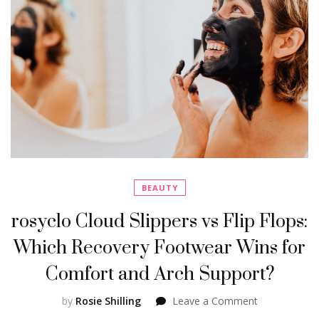
BEAUTY
rosyclo Cloud Slippers vs Flip Flops:
Which Recovery Footwear Wins for
Comfort and Arch Support?
on
by
Rosie Shilling
Leave a Comment
rosyclo