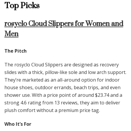
Top Picks
rosyclo Cloud Slippers for Women and
Men
The Pitch
The rosyclo Cloud Slippers are designed as recovery
slides with a thick, pillow-like sole and low arch support.
They’re marketed as an all-around option for indoor
house shoes, outdoor errands, beach trips, and even
shower use. With a price point of around $23.74 and a
strong 4.6 rating from 13 reviews, they aim to deliver
plush comfort without a premium price tag.
Who It’s For