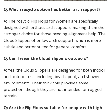
Q: Which rosyclo option has better arch support?
A: The rosyclo Flip Flops for Women are specifically
designed with orthotic arch support, making them the
stronger choice for those needing alignment help. The
Cloud Slippers offer low arch support, which is more
subtle and better suited for general comfort.
Q: Can I wear the Cloud Slippers outdoors?
A: Yes, the Cloud Slippers are designed for both indoor
and outdoor use, including beach, pool, and shower
environments. Their thick sole provides some
protection, though they are not intended for rugged
terrain.
Q: Are the Flip Flops suitable for people with high