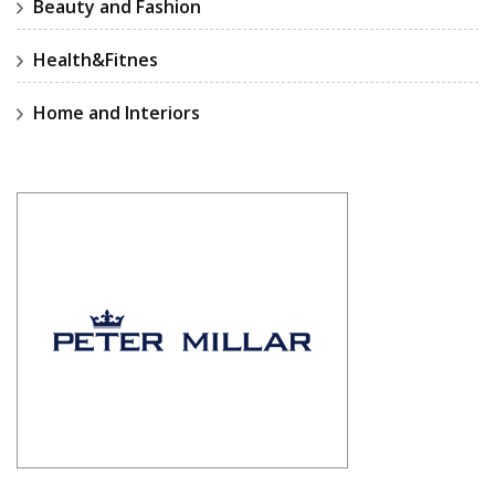
Beauty and Fashion
Health&Fitnes
Home and Interiors