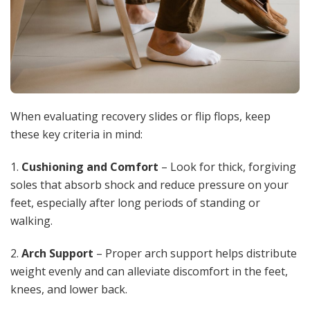
When evaluating recovery slides or flip flops, keep
these key criteria in mind:
1.
Cushioning and Comfort
– Look for thick, forgiving
soles that absorb shock and reduce pressure on your
feet, especially after long periods of standing or
walking.
2.
Arch Support
– Proper arch support helps distribute
weight evenly and can alleviate discomfort in the feet,
knees, and lower back.