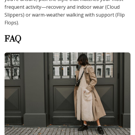
frequent activity—recovery and indoor wear (Cloud
Slippers) or warm-weather walking with support (Flip
Flops).
FAQ