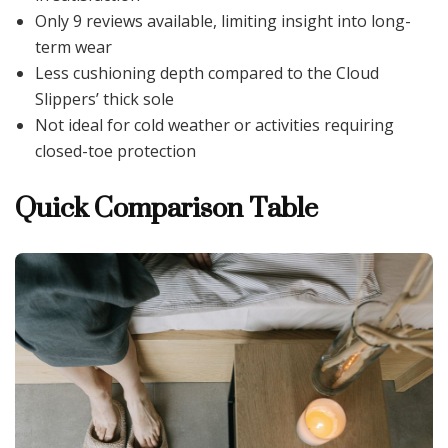
Only 9 reviews available, limiting insight into long-
term wear
Less cushioning depth compared to the Cloud
Slippers’ thick sole
Not ideal for cold weather or activities requiring
closed-toe protection
Quick Comparison Table