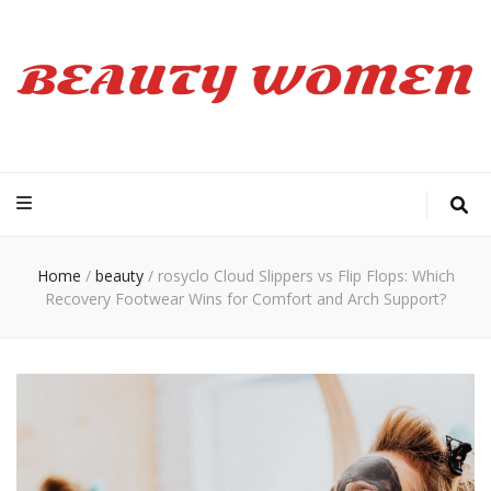
Beauty Women
Home
/
beauty
/
rosyclo Cloud Slippers vs Flip Flops: Which
Recovery Footwear Wins for Comfort and Arch Support?