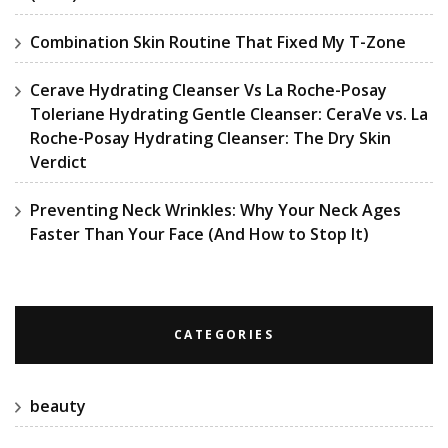
Combination Skin Routine That Fixed My T-Zone
Cerave Hydrating Cleanser Vs La Roche-Posay
Toleriane Hydrating Gentle Cleanser: CeraVe vs. La
Roche-Posay Hydrating Cleanser: The Dry Skin
Verdict
Preventing Neck Wrinkles: Why Your Neck Ages
Faster Than Your Face (And How to Stop It)
CATEGORIES
beauty