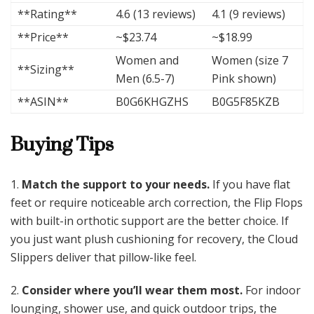
**Rating**
4.6 (13 reviews)
4.1 (9 reviews)
**Price**
~$23.74
~$18.99
Women and
Women (size 7
**Sizing**
Men (6.5-7)
Pink shown)
**ASIN**
B0G6KHGZHS
B0G5F85KZB
Buying Tips
1.
Match the support to your needs.
If you have flat
feet or require noticeable arch correction, the Flip Flops
with built-in orthotic support are the better choice. If
you just want plush cushioning for recovery, the Cloud
Slippers deliver that pillow-like feel.
2.
Consider where you’ll wear them most.
For indoor
lounging, shower use, and quick outdoor trips, the