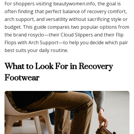
For shoppers visiting beautywomen.info, the goal is
often finding that perfect balance of recovery comfort,
arch support, and versatility without sacrificing style or
budget. This guide compares two popular options from
the brand rosyclo—their Cloud Slippers and their Flip
Flops with Arch Support—to help you decide which pair
best suits your daily routine.
What to Look For in Recovery
Footwear