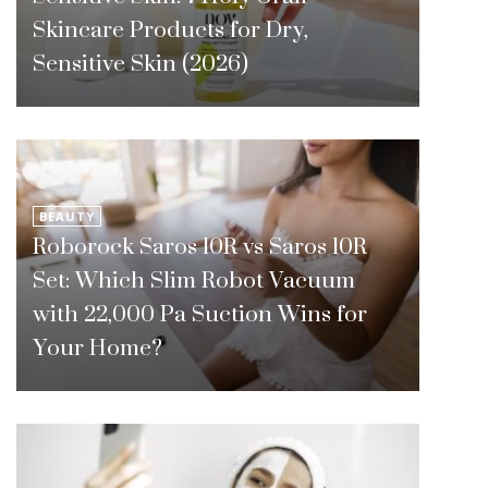
Skincare Products for Dry,
Sensitive Skin (2026)
BEAUTY
Roborock Saros 10R vs Saros 10R
Set: Which Slim Robot Vacuum
with 22,000 Pa Suction Wins for
Your Home?