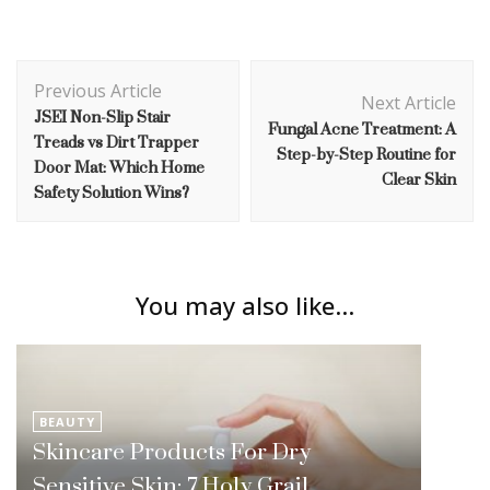
Post
Previous Article
Navigation
Next Article
JSEI Non-Slip Stair
Fungal Acne Treatment: A
Treads vs Dirt Trapper
Step-by-Step Routine for
Door Mat: Which Home
Clear Skin
Safety Solution Wins?
You may also like...
BEAUTY
Skincare Products For Dry
Sensitive Skin: 7 Holy Grail