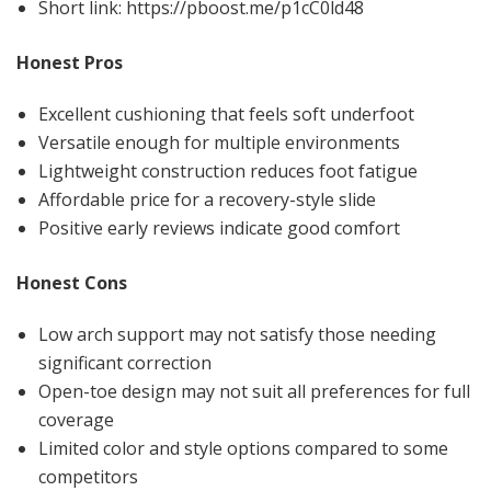
Short link: https://pboost.me/p1cC0ld48
Honest Pros
Excellent cushioning that feels soft underfoot
Versatile enough for multiple environments
Lightweight construction reduces foot fatigue
Affordable price for a recovery-style slide
Positive early reviews indicate good comfort
Honest Cons
Low arch support may not satisfy those needing
significant correction
Open-toe design may not suit all preferences for full
coverage
Limited color and style options compared to some
competitors