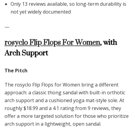
Only 13 reviews available, so long-term durability is
not yet widely documented
—
rosyclo Flip Flops For Women
, with
Arch Support
The Pitch
The rosyclo Flip Flops for Women bring a different
approach: a classic thong sandal with built-in orthotic
arch support and a cushioned yoga mat-style sole. At
roughly $18.99 and a 4.1 rating from 9 reviews, they
offer a more targeted solution for those who prioritize
arch support in a lightweight, open sandal.