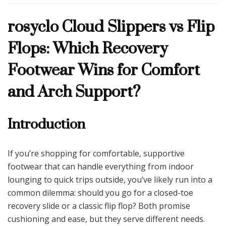
Cloud
rosyclo Cloud Slippers vs Flip
Slippers
vs
Flops: Which Recovery
Flip
Flops:
Footwear Wins for Comfort
Which
Recovery
and Arch Support?
Footwear
Wins
for
Introduction
Comfort
and
Arch
Support?
If you’re shopping for comfortable, supportive
footwear that can handle everything from indoor
lounging to quick trips outside, you’ve likely run into a
common dilemma: should you go for a closed-toe
recovery slide or a classic flip flop? Both promise
cushioning and ease, but they serve different needs.