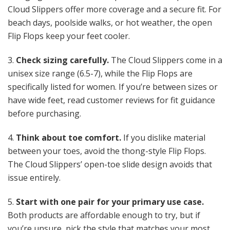
Cloud Slippers offer more coverage and a secure fit. For
beach days, poolside walks, or hot weather, the open
Flip Flops keep your feet cooler.
3.
Check sizing carefully.
The Cloud Slippers come in a
unisex size range (6.5-7), while the Flip Flops are
specifically listed for women. If you’re between sizes or
have wide feet, read customer reviews for fit guidance
before purchasing.
4.
Think about toe comfort.
If you dislike material
between your toes, avoid the thong-style Flip Flops.
The Cloud Slippers’ open-toe slide design avoids that
issue entirely.
5.
Start with one pair for your primary use case.
Both products are affordable enough to try, but if
you’re unsure, pick the style that matches your most