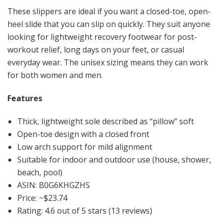
These slippers are ideal if you want a closed-toe, open-
heel slide that you can slip on quickly. They suit anyone
looking for lightweight recovery footwear for post-
workout relief, long days on your feet, or casual
everyday wear. The unisex sizing means they can work
for both women and men.
Features
Thick, lightweight sole described as “pillow” soft
Open-toe design with a closed front
Low arch support for mild alignment
Suitable for indoor and outdoor use (house, shower,
beach, pool)
ASIN: B0G6KHGZHS
Price: ~$23.74
Rating: 4.6 out of 5 stars (13 reviews)