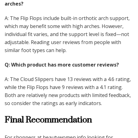
arches?
A: The Flip Flops include built-in orthotic arch support,
which may benefit some with high arches. However,
individual fit varies, and the support level is fixed—not
adjustable. Reading user reviews from people with
similar foot types can help.
Q: Which product has more customer reviews?
A: The Cloud Slippers have 13 reviews with a 4.6 rating,
while the Flip Flops have 9 reviews with a 4.1 rating.
Both are relatively new products with limited feedback,
so consider the ratings as early indicators.
Final Recommendation
For shoppers at beautywomen.info looking for