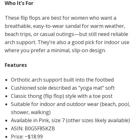
Who It’s For
These flip flops are best for women who want a
breathable, easy-to-wear sandal for warm weather,
beach trips, or casual outings—but still need reliable
arch support. They’re also a good pick for indoor use
where you prefer a minimal, slip-on design.
Features
Orthotic arch support built into the footbed
Cushioned sole described as “yoga mat” soft
Classic thong (flip flop) style with a toe post
Suitable for indoor and outdoor wear (beach, pool,
shower, walking)
Available in Pink, size 7 (other sizes likely available)
ASIN: B0G5F85KZB
Price: ~$18.99