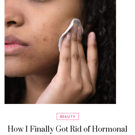
BEAUTY
How I Finally Got Rid of Hormonal