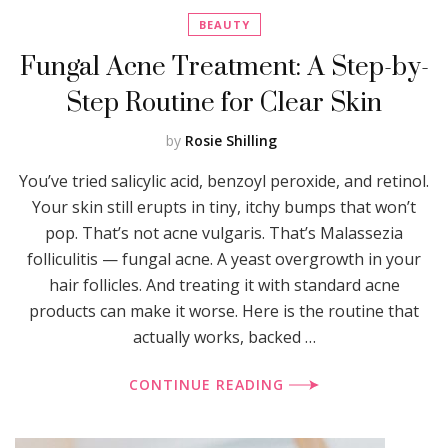
BEAUTY
Fungal Acne Treatment: A Step-by-
Step Routine for Clear Skin
by
Rosie Shilling
You’ve tried salicylic acid, benzoyl peroxide, and retinol.
Your skin still erupts in tiny, itchy bumps that won’t
pop. That’s not acne vulgaris. That’s Malassezia
folliculitis — fungal acne. A yeast overgrowth in your
hair follicles. And treating it with standard acne
products can make it worse. Here is the routine that
actually works, backed …
CONTINUE READING