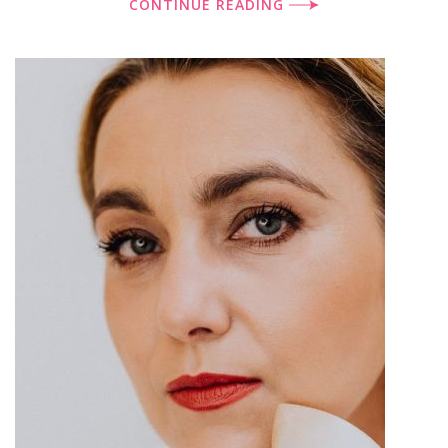
CONTINUE READING