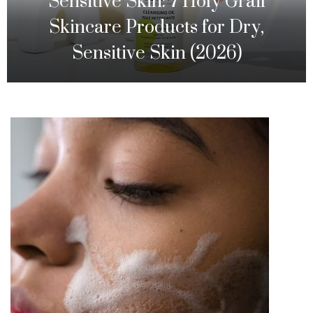
Sensitive Skin: 7 Holy Grail
Skincare Products for Dry,
Sensitive Skin (2026)