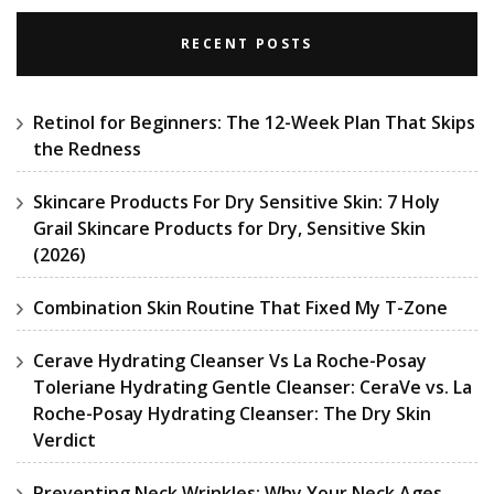
RECENT POSTS
Retinol for Beginners: The 12-Week Plan That Skips
the Redness
Skincare Products For Dry Sensitive Skin: 7 Holy
Grail Skincare Products for Dry, Sensitive Skin
(2026)
Combination Skin Routine That Fixed My T-Zone
Cerave Hydrating Cleanser Vs La Roche-Posay
Toleriane Hydrating Gentle Cleanser: CeraVe vs. La
Roche-Posay Hydrating Cleanser: The Dry Skin
Verdict
Preventing Neck Wrinkles: Why Your Neck Ages