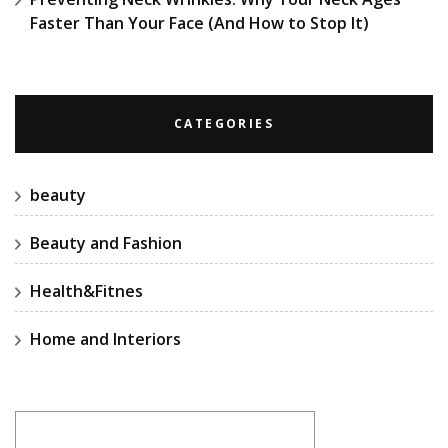
Faster Than Your Face (And How to Stop It)
CATEGORIES
beauty
Beauty and Fashion
Health&Fitnes
Home and Interiors