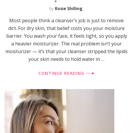
by
Rosie Shilling
Most people think a cleanser’s job is just to remove
dirt. For dry skin, that belief costs you your moisture
barrier. You wash your face, it feels tight, so you apply
a heavier moisturizer. The real problem isn’t your
moisturizer — it’s that your cleanser stripped the lipids
your skin needs to hold water in …
CONTINUE READING