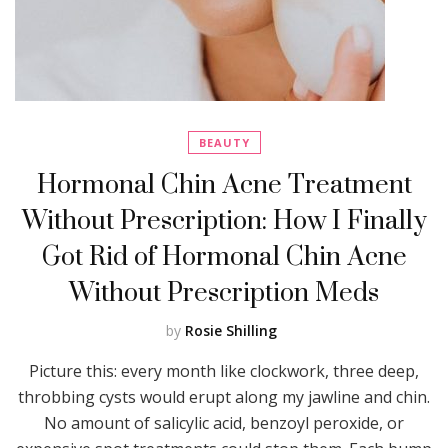
BEAUTY
Hormonal Chin Acne Treatment
Without Prescription: How I Finally
Got Rid of Hormonal Chin Acne
Without Prescription Meds
by
Rosie Shilling
Picture this: every month like clockwork, three deep,
throbbing cysts would erupt along my jawline and chin.
No amount of salicylic acid, benzoyl peroxide, or