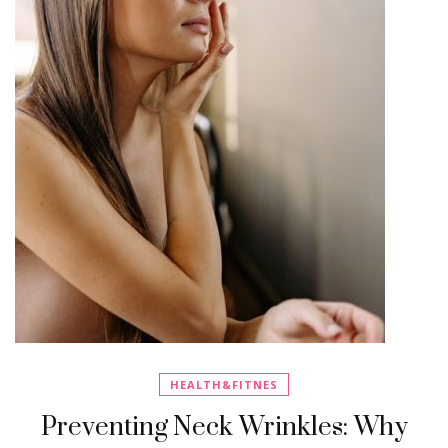
HEALTH&FITNES
Preventing Neck Wrinkles: Why