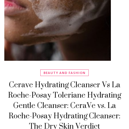
BEAUTY AND FASHION
Cerave Hydrating Cleanser Vs La
Roche-Posay Toleriane Hydrating
Gentle Cleanser: CeraVe vs. La
Roche-Posay Hydrating Cleanser:
The Dry Skin Verdict