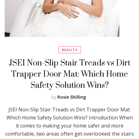
BEAUTY
JSEI Non-Slip Stair Treads vs Dirt
Trapper Door Mat: Which Home
Safety Solution Wins?
by
Rosie Shilling
JSEI Non-Slip Stair Treads vs Dirt Trapper Door Mat:
Which Home Safety Solution Wins? Introduction When
it comes to making your home safer and more
comfortable, two areas often get overlooked: the stairs