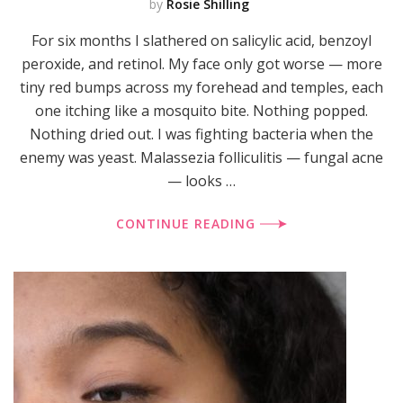
by
Rosie Shilling
For six months I slathered on salicylic acid, benzoyl
peroxide, and retinol. My face only got worse — more
tiny red bumps across my forehead and temples, each
one itching like a mosquito bite. Nothing popped.
Nothing dried out. I was fighting bacteria when the
enemy was yeast. Malassezia folliculitis — fungal acne
— looks …
CONTINUE READING