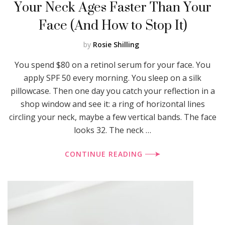
Your Neck Ages Faster Than Your
Face (And How to Stop It)
by
Rosie Shilling
You spend $80 on a retinol serum for your face. You
apply SPF 50 every morning. You sleep on a silk
pillowcase. Then one day you catch your reflection in a
shop window and see it: a ring of horizontal lines
circling your neck, maybe a few vertical bands. The face
looks 32. The neck …
CONTINUE READING