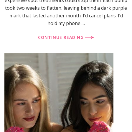
expensive spot treatments could stop them. Each bump
took two weeks to flatten, leaving behind a dark purple
mark that lasted another month. I’d cancel plans. I’d
hold my phone …
CONTINUE READING