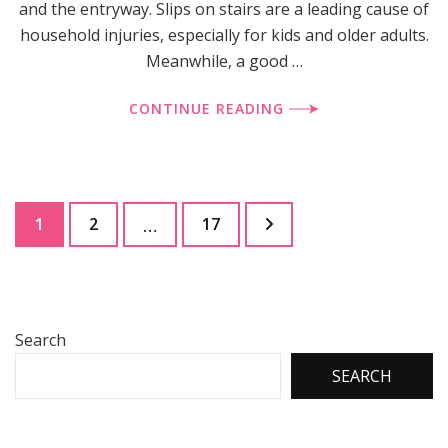
and the entryway. Slips on stairs are a leading cause of
household injuries, especially for kids and older adults.
Meanwhile, a good …
CONTINUE READING
Posts
Page
Page
Page
1
2
17
…
pagination
Search
SEARCH