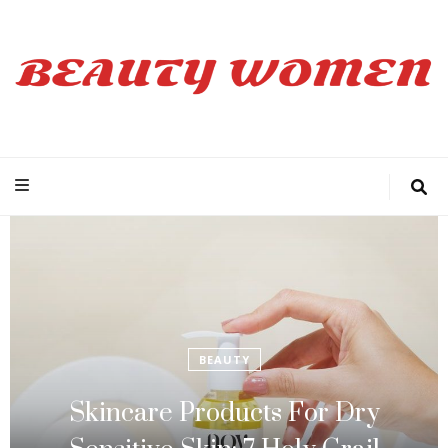
Beauty Women
BEAUTY
Skincare Products For Dry