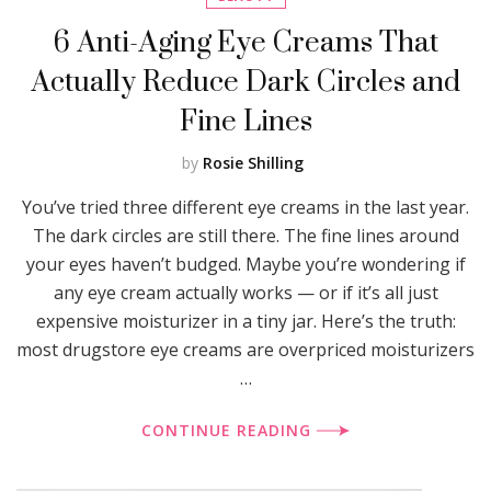
6 Anti-Aging Eye Creams That
Actually Reduce Dark Circles and
Fine Lines
by
Rosie Shilling
You’ve tried three different eye creams in the last year.
The dark circles are still there. The fine lines around
your eyes haven’t budged. Maybe you’re wondering if
any eye cream actually works — or if it’s all just
expensive moisturizer in a tiny jar. Here’s the truth:
most drugstore eye creams are overpriced moisturizers
…
CONTINUE READING