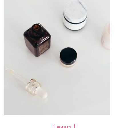
BEAUTY