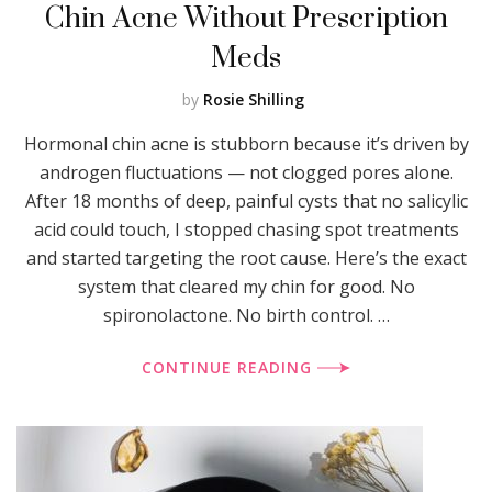
Chin Acne Without Prescription
Meds
by
Rosie Shilling
Hormonal chin acne is stubborn because it’s driven by
androgen fluctuations — not clogged pores alone.
After 18 months of deep, painful cysts that no salicylic
acid could touch, I stopped chasing spot treatments
and started targeting the root cause. Here’s the exact
system that cleared my chin for good. No
spironolactone. No birth control. …
CONTINUE READING