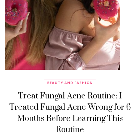
BEAUTY AND FASHION
Treat Fungal Acne Routine: I
Treated Fungal Acne Wrong for 6
Months Before Learning This
Routine