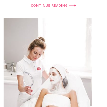
CONTINUE READING