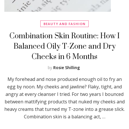
BEAUTY AND FASHION
Combination Skin Routine: How I
Balanced Oily T-Zone and Dry
Cheeks in 6 Months
by
Rosie Shilling
My forehead and nose produced enough oil to fry an
egg by noon. My cheeks and jawline? Flaky, tight, and
angry at every cleanser I tried. For two years I bounced
between mattifying products that nuked my cheeks and
heavy creams that turned my T-zone into a grease slick.
Combination skin is a balancing act, …