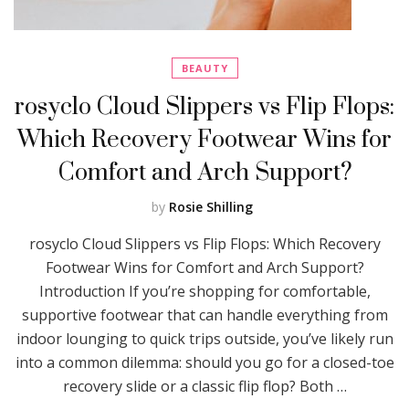
BEAUTY
rosyclo Cloud Slippers vs Flip Flops:
Which Recovery Footwear Wins for
Comfort and Arch Support?
by
Rosie Shilling
rosyclo Cloud Slippers vs Flip Flops: Which Recovery
Footwear Wins for Comfort and Arch Support?
Introduction If you’re shopping for comfortable,
supportive footwear that can handle everything from
indoor lounging to quick trips outside, you’ve likely run
into a common dilemma: should you go for a closed-toe
recovery slide or a classic flip flop? Both …