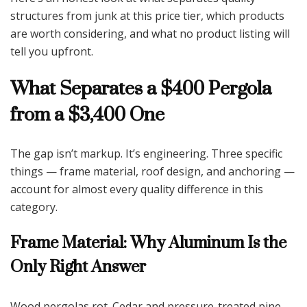
structures from junk at this price tier, which products
are worth considering, and what no product listing will
tell you upfront.
What Separates a $400 Pergola
from a $3,400 One
The gap isn’t markup. It’s engineering. Three specific
things — frame material, roof design, and anchoring —
account for almost every quality difference in this
category.
Frame Material: Why Aluminum Is the
Only Right Answer
Wood pergolas rot. Cedar and pressure-treated pine