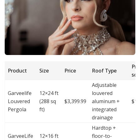
Pric
Product
Size
Price
Roof Type
sq 
Adjustable
Garveelife
12×24 ft
louvered
Louvered
(288 sq
$3,399.99
aluminum +
$11
Pergola
ft)
integrated
drainage
Hardtop +
GarveeLife
12×16 ft
floor-to-