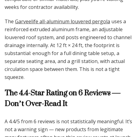
weeks for contractor availability.
The
Garveelife all-aluminum louvered pergola
uses a
reinforced extruded aluminum frame, an adjustable
louvered roof system, and posts engineered to channel
drainage internally. At 12 ft × 24 ft, the footprint is
substantial: enough for a full dining table setup, a
separate seating area, and a grill station, with actual
circulation space between them. This is not a tight
squeeze.
The 4.4-Star Rating on 6 Reviews —
Don’t Over-Read It
A 4.4/5 from 6 reviews is not statistically meaningful. It’s
not a warning sign — new products from legitimate