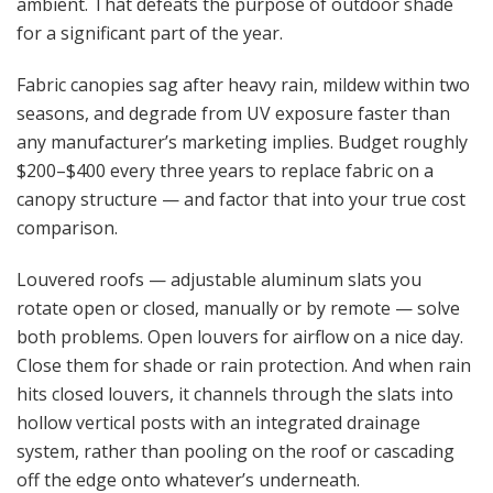
ambient. That defeats the purpose of outdoor shade
for a significant part of the year.
Fabric canopies sag after heavy rain, mildew within two
seasons, and degrade from UV exposure faster than
any manufacturer’s marketing implies. Budget roughly
$200–$400 every three years to replace fabric on a
canopy structure — and factor that into your true cost
comparison.
Louvered roofs — adjustable aluminum slats you
rotate open or closed, manually or by remote — solve
both problems. Open louvers for airflow on a nice day.
Close them for shade or rain protection. And when rain
hits closed louvers, it channels through the slats into
hollow vertical posts with an integrated drainage
system, rather than pooling on the roof or cascading
off the edge onto whatever’s underneath.