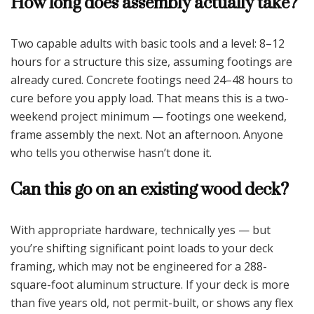
How long does assembly actually take?
Two capable adults with basic tools and a level: 8–12
hours for a structure this size, assuming footings are
already cured. Concrete footings need 24–48 hours to
cure before you apply load. That means this is a two-
weekend project minimum — footings one weekend,
frame assembly the next. Not an afternoon. Anyone
who tells you otherwise hasn’t done it.
Can this go on an existing wood deck?
With appropriate hardware, technically yes — but
you’re shifting significant point loads to your deck
framing, which may not be engineered for a 288-
square-foot aluminum structure. If your deck is more
than five years old, not permit-built, or shows any flex