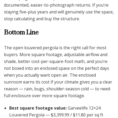
documented, easier-to-photograph returns. If you’re
staying five-plus years and will genuinely use the space,
stop calculating and buy the structure.
Bottom Line
The open louvered pergola is the right call for most
buyers. More square footage, adjustable airflow and
shade, better cost-per-square-foot math, and you’re
not boxed into an enclosed space on the perfect days
when you actually want open air. The enclosed
sunroom earns its cost if your climate gives you a clear
reason — rain, bugs, shoulder-season cold — to need
full enclosure over more square footage.
Best square footage value:
Garveelife 12×24
Louvered Pergola — $3,399.99 / $11.80 per sq ft