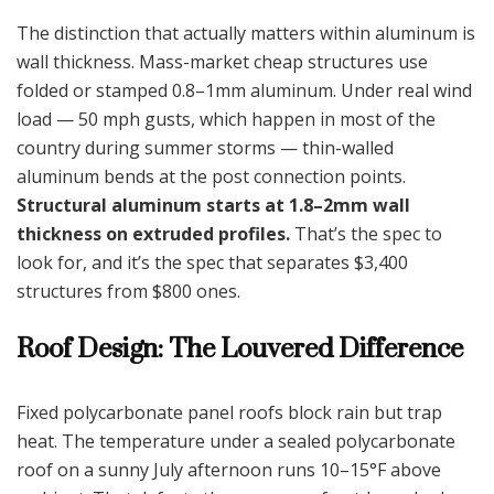
The distinction that actually matters within aluminum is
wall thickness. Mass-market cheap structures use
folded or stamped 0.8–1mm aluminum. Under real wind
load — 50 mph gusts, which happen in most of the
country during summer storms — thin-walled
aluminum bends at the post connection points.
Structural aluminum starts at 1.8–2mm wall
thickness on extruded profiles.
That’s the spec to
look for, and it’s the spec that separates $3,400
structures from $800 ones.
Roof Design: The Louvered Difference
Fixed polycarbonate panel roofs block rain but trap
heat. The temperature under a sealed polycarbonate
roof on a sunny July afternoon runs 10–15°F above