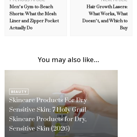
Navigation
Men’s Gym-to-Beach
Hair Growth Lasers:
Shorts: What the Mesh
What Works, What
Liner and Zipper Pocket
Doesn’t, and Which to
Actually Do
Buy
You may also like...
BEAUTY
Skincare Products For Dry
Sensitive Skin: 7 Holy Grail
Skincare Products for Dry,
Sensitive Skin (2026)