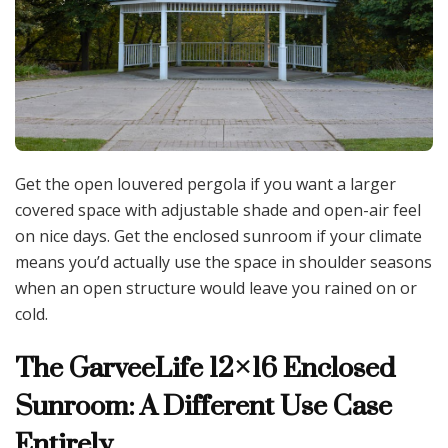
Get the open louvered pergola if you want a larger
covered space with adjustable shade and open-air feel
on nice days. Get the enclosed sunroom if your climate
means you’d actually use the space in shoulder seasons
when an open structure would leave you rained on or
cold.
The GarveeLife 12×16 Enclosed
Sunroom: A Different Use Case
Entirely