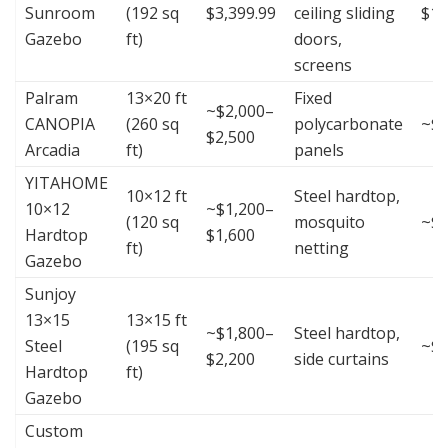
Sunroom
(192 sq
$3,399.99
ceiling sliding
$17
Gazebo
ft)
doors,
screens
Palram
13×20 ft
Fixed
~$2,000–
CANOPIA
(260 sq
polycarbonate
~$8
$2,500
Arcadia
ft)
panels
YITAHOME
10×12 ft
Steel hardtop,
10×12
~$1,200–
(120 sq
mosquito
~$1
Hardtop
$1,600
ft)
netting
Gazebo
Sunjoy
13×15
13×15 ft
~$1,800–
Steel hardtop,
Steel
(195 sq
~$1
$2,200
side curtains
Hardtop
ft)
Gazebo
Custom