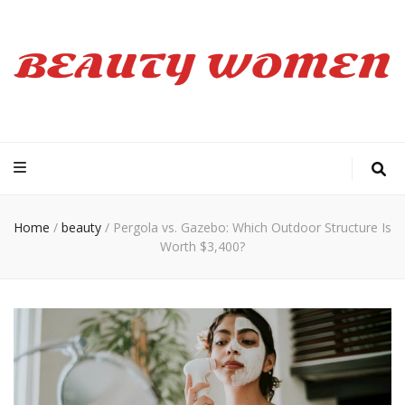
Beauty Women
Home
/
beauty
/
Pergola vs. Gazebo: Which Outdoor Structure Is
Worth $3,400?