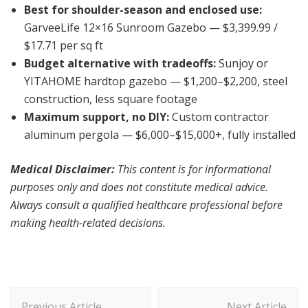
Best for shoulder-season and enclosed use:
GarveeLife 12×16 Sunroom Gazebo — $3,399.99 /
$17.71 per sq ft
Budget alternative with tradeoffs:
Sunjoy or
YITAHOME hardtop gazebo — $1,200–$2,200, steel
construction, less square footage
Maximum support, no DIY:
Custom contractor
aluminum pergola — $6,000–$15,000+, fully installed
Medical Disclaimer:
This content is for informational
purposes only and does not constitute medical advice.
Always consult a qualified healthcare professional before
making health-related decisions.
Post
Previous Article
Next Article