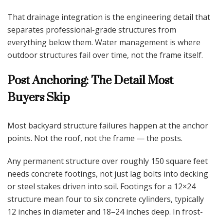
That drainage integration is the engineering detail that
separates professional-grade structures from
everything below them. Water management is where
outdoor structures fail over time, not the frame itself.
Post Anchoring: The Detail Most
Buyers Skip
Most backyard structure failures happen at the anchor
points. Not the roof, not the frame — the posts.
Any permanent structure over roughly 150 square feet
needs concrete footings, not just lag bolts into decking
or steel stakes driven into soil. Footings for a 12×24
structure mean four to six concrete cylinders, typically
12 inches in diameter and 18–24 inches deep. In frost-