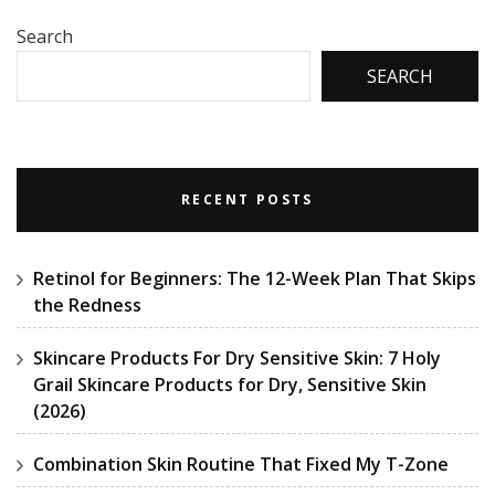
Search
SEARCH
RECENT POSTS
Retinol for Beginners: The 12-Week Plan That Skips
the Redness
Skincare Products For Dry Sensitive Skin: 7 Holy
Grail Skincare Products for Dry, Sensitive Skin
(2026)
Combination Skin Routine That Fixed My T-Zone