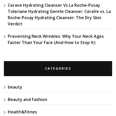
Cerave Hydrating Cleanser Vs La Roche-Posay
Toleriane Hydrating Gentle Cleanser: CeraVe vs. La
Roche-Posay Hydrating Cleanser: The Dry Skin
Verdict
Preventing Neck Wrinkles: Why Your Neck Ages
Faster Than Your Face (And How to Stop It)
CATEGORIES
beauty
Beauty and Fashion
Health&Fitnes