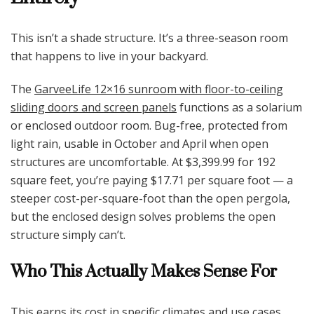
This isn’t a shade structure. It’s a three-season room
that happens to live in your backyard.
The
GarveeLife 12×16 sunroom with floor-to-ceiling
sliding doors and screen panels
functions as a solarium
or enclosed outdoor room. Bug-free, protected from
light rain, usable in October and April when open
structures are uncomfortable. At $3,399.99 for 192
square feet, you’re paying $17.71 per square foot — a
steeper cost-per-square-foot than the open pergola,
but the enclosed design solves problems the open
structure simply can’t.
Who This Actually Makes Sense For
This earns its cost in specific climates and use cases.