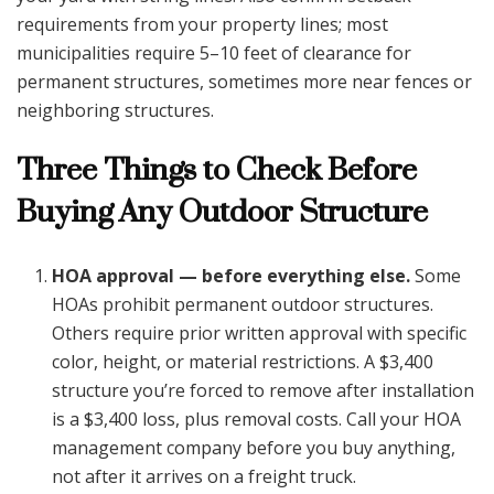
requirements from your property lines; most
municipalities require 5–10 feet of clearance for
permanent structures, sometimes more near fences or
neighboring structures.
Three Things to Check Before
Buying Any Outdoor Structure
HOA approval — before everything else.
Some
HOAs prohibit permanent outdoor structures.
Others require prior written approval with specific
color, height, or material restrictions. A $3,400
structure you’re forced to remove after installation
is a $3,400 loss, plus removal costs. Call your HOA
management company before you buy anything,
not after it arrives on a freight truck.