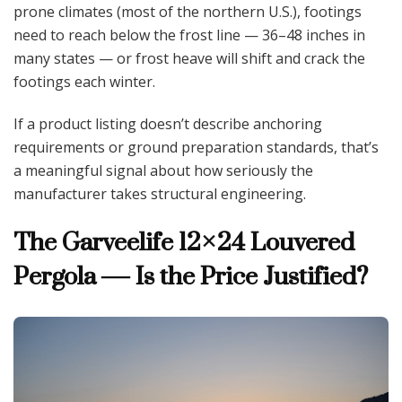
prone climates (most of the northern U.S.), footings
need to reach below the frost line — 36–48 inches in
many states — or frost heave will shift and crack the
footings each winter.
If a product listing doesn’t describe anchoring
requirements or ground preparation standards, that’s
a meaningful signal about how seriously the
manufacturer takes structural engineering.
The Garveelife 12×24 Louvered
Pergola — Is the Price Justified?