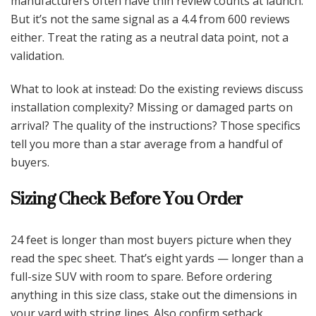
manufacturers often have thin review counts at launch.
But it’s not the same signal as a 4.4 from 600 reviews
either. Treat the rating as a neutral data point, not a
validation.
What to look at instead: Do the existing reviews discuss
installation complexity? Missing or damaged parts on
arrival? The quality of the instructions? Those specifics
tell you more than a star average from a handful of
buyers.
Sizing Check Before You Order
24 feet is longer than most buyers picture when they
read the spec sheet. That’s eight yards — longer than a
full-size SUV with room to spare. Before ordering
anything in this size class, stake out the dimensions in
your yard with string lines. Also confirm setback