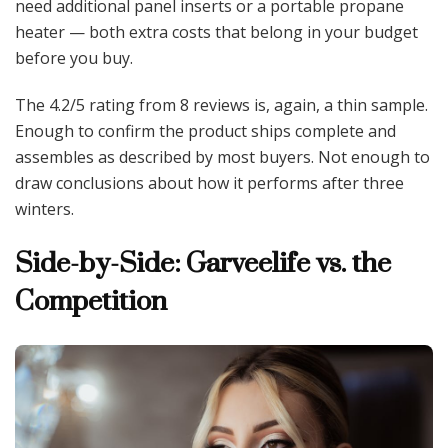
need additional panel inserts or a portable propane
heater — both extra costs that belong in your budget
before you buy.
The 4.2/5 rating from 8 reviews is, again, a thin sample.
Enough to confirm the product ships complete and
assembles as described by most buyers. Not enough to
draw conclusions about how it performs after three
winters.
Side-by-Side: Garveelife vs. the
Competition