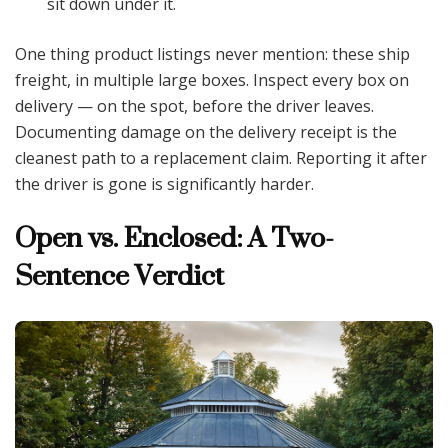
sit down under it.
One thing product listings never mention: these ship
freight, in multiple large boxes. Inspect every box on
delivery — on the spot, before the driver leaves.
Documenting damage on the delivery receipt is the
cleanest path to a replacement claim. Reporting it after
the driver is gone is significantly harder.
Open vs. Enclosed: A Two-
Sentence Verdict