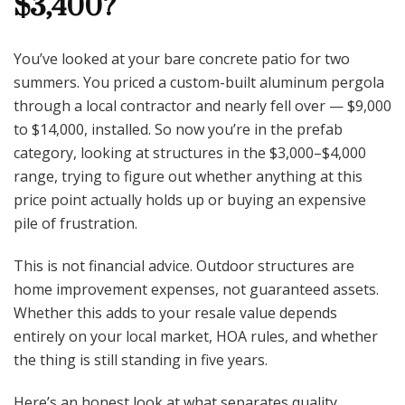
$3,400?
Worth
$3,400?
You’ve looked at your bare concrete patio for two
summers. You priced a custom-built aluminum pergola
through a local contractor and nearly fell over — $9,000
to $14,000, installed. So now you’re in the prefab
category, looking at structures in the $3,000–$4,000
range, trying to figure out whether anything at this
price point actually holds up or buying an expensive
pile of frustration.
This is not financial advice. Outdoor structures are
home improvement expenses, not guaranteed assets.
Whether this adds to your resale value depends
entirely on your local market, HOA rules, and whether
the thing is still standing in five years.
Here’s an honest look at what separates quality