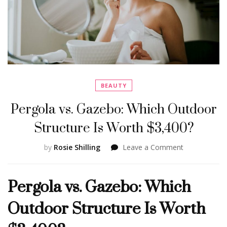
BEAUTY
Pergola vs. Gazebo: Which Outdoor
Structure Is Worth $3,400?
on
by
Rosie Shilling
Leave a Comment
Pergola
vs.
Pergola vs. Gazebo: Which
Gazebo:
Which
Outdoor Structure Is Worth
Outdoor
Structure
Is