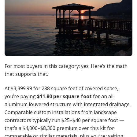
For most buyers in this category: yes. Here’s the math
that supports that.
At $3,399.99 for 288 square feet of covered space,
you’re paying
$11.80 per square foot
for an all-
aluminum louvered structure with integrated drainage.
Comparable custom installations from landscape
contractors typically run $25–$40 per square foot —
that’s a $4,000–$8,300 premium over this kit for
comparable or similar materials, plus you’re waiting