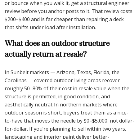
or bounce when you walk it, get a structural engineer
review before you anchor posts to it. That review costs
$200–$400 and is far cheaper than repairing a deck
that shifts under load after installation.
What does an outdoor structure
actually return at resale?
In Sunbelt markets — Arizona, Texas, Florida, the
Carolinas — covered outdoor living areas recover
roughly 50–80% of their cost in resale value when the
structure is permitted, in good condition, and
aesthetically neutral. In northern markets where
outdoor season is short, buyers treat them as a nice-
to-have that moves the needle by $0–$5,000, not dollar-
for-dollar. If you’re planning to sell within two years,
landscaping and interior paint deliver better-