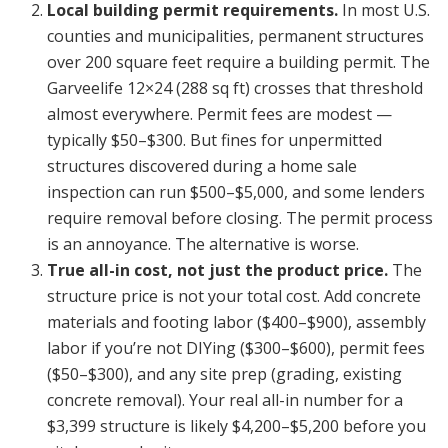
Local building permit requirements.
In most U.S.
counties and municipalities, permanent structures
over 200 square feet require a building permit. The
Garveelife 12×24 (288 sq ft) crosses that threshold
almost everywhere. Permit fees are modest —
typically $50–$300. But fines for unpermitted
structures discovered during a home sale
inspection can run $500–$5,000, and some lenders
require removal before closing. The permit process
is an annoyance. The alternative is worse.
True all-in cost, not just the product price.
The
structure price is not your total cost. Add concrete
materials and footing labor ($400–$900), assembly
labor if you’re not DIYing ($300–$600), permit fees
($50–$300), and any site prep (grading, existing
concrete removal). Your real all-in number for a
$3,399 structure is likely $4,200–$5,200 before you