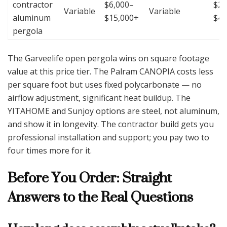
contractor
$6,000–
$25
Variable
Variable
aluminum
$15,000+
$4
pergola
The Garveelife open pergola wins on square footage
value at this price tier. The Palram CANOPIA costs less
per square foot but uses fixed polycarbonate — no
airflow adjustment, significant heat buildup. The
YITAHOME and Sunjoy options are steel, not aluminum,
and show it in longevity. The contractor build gets you
professional installation and support; you pay two to
four times more for it.
Before You Order: Straight
Answers to the Real Questions