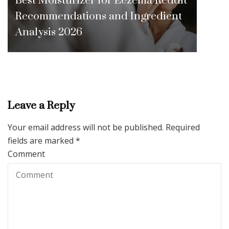
Recommendations and Ingredient
Analysis 2026
Leave a Reply
Your email address will not be published.
Required
fields are marked
*
Comment