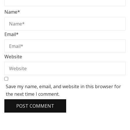
Name
*
Email
*
Website
Save my name, email, and website in this browser for
the next time I comment.