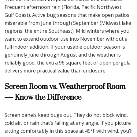
Frequent afternoon rain (Florida, Pacific Northwest,
Gulf Coast). Active bug seasons that make open patios
miserable from June through September (Midwest lake
regions, the entire Southeast). Mild winters where you
want to extend outdoor use into November without a
full indoor addition. If your usable outdoor season is
genuinely June through August and the weather is
reliably good, the extra 96 square feet of open pergola
delivers more practical value than enclosure.
Screen Room vs. Weatherproof Room
— Know the Difference
Screen panels keep bugs out. They do not block wind,
cold air, or rain that’s falling at any angle. If you picture
sitting comfortably in this space at 45°F with wind, you’ll