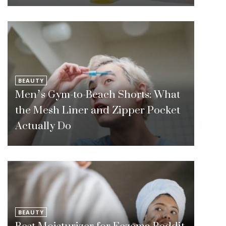
BEAUTY
Men’s Gym-to-Beach Shorts: What
the Mesh Liner and Zipper Pocket
Actually Do
BEAUTY
Best Moisturizer for Eczema Reddit