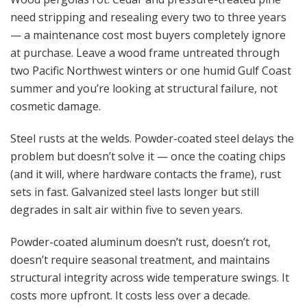
need stripping and resealing every two to three years
— a maintenance cost most buyers completely ignore
at purchase. Leave a wood frame untreated through
two Pacific Northwest winters or one humid Gulf Coast
summer and you’re looking at structural failure, not
cosmetic damage.
Steel rusts at the welds. Powder-coated steel delays the
problem but doesn’t solve it — once the coating chips
(and it will, where hardware contacts the frame), rust
sets in fast. Galvanized steel lasts longer but still
degrades in salt air within five to seven years.
Powder-coated aluminum doesn’t rust, doesn’t rot,
doesn’t require seasonal treatment, and maintains
structural integrity across wide temperature swings. It
costs more upfront. It costs less over a decade.