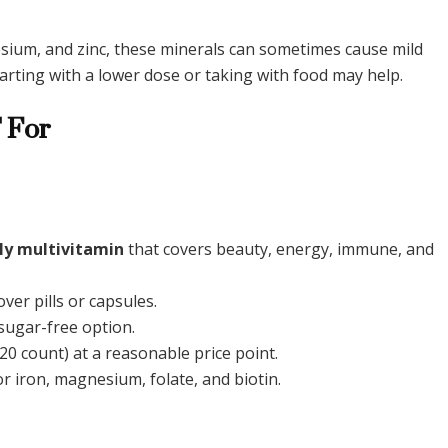
nesium, and zinc, these minerals can sometimes cause mild
Starting with a lower dose or taking with food may help.
 For
ly multivitamin
that covers beauty, energy, immune, and
ver pills or capsules.
ugar-free option.
20 count) at a reasonable price point.
r iron, magnesium, folate, and biotin.