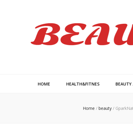
Beauty Wom
HOME
HEALTH&FITNES
BEAUTY
Home
/
beauty
/
GparkNat