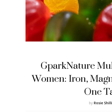
GparkNature Mul
Women: Iron, Magn
One T
by
Rosie Shill