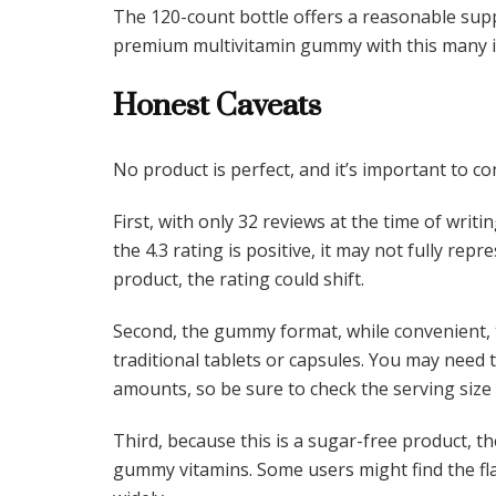
The 120-count bottle offers a reasonable suppl
premium multivitamin gummy with this many i
Honest Caveats
No product is perfect, and it’s important to c
First, with only 32 reviews at the time of writi
the 4.3 rating is positive, it may not fully re
product, the rating could shift.
Second, the gummy format, while convenient, t
traditional tablets or capsules. You may need 
amounts, so be sure to check the serving size 
Third, because this is a sugar-free product, 
gummy vitamins. Some users might find the fla