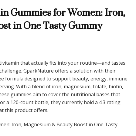
Multivitamin
in Gummies for Women: Iron,
Gummies
for
ost in One Tasty Gummy
Women:
Iron,
Magnesium
&
Beauty
Boost
in
tivitamin that actually fits into your routine—and tastes
One
allenge. GparkNature offers a solution with their
Tasty
Gummy
ee formula designed to support beauty, energy, immune
rving. With a blend of iron, magnesium, folate, biotin,
 these gummies aim to cover the nutritional bases that
 a 120-count bottle, they currently hold a 4.3 rating
at this product offers.