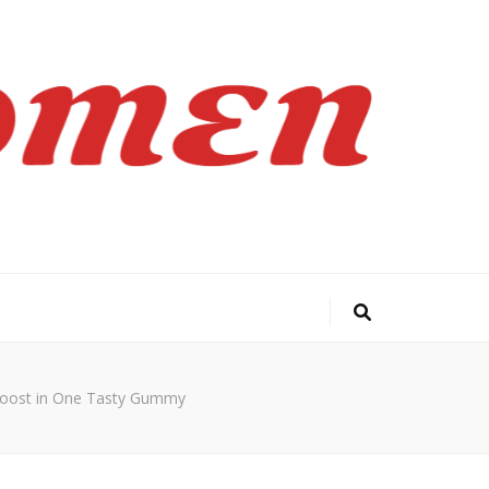
Boost in One Tasty Gummy