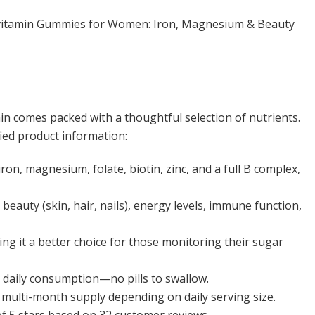
itamin Gummies for Women: Iron, Magnesium & Beauty
comes packed with a thoughtful selection of nutrients.
ied product information:
 iron, magnesium, folate, biotin, zinc, and a full B complex,
beauty (skin, hair, nails), energy levels, immune function,
ng it a better choice for those monitoring their sugar
 daily consumption—no pills to swallow.
 a multi-month supply depending on daily serving size.
 of 5 stars based on 32 customer reviews.