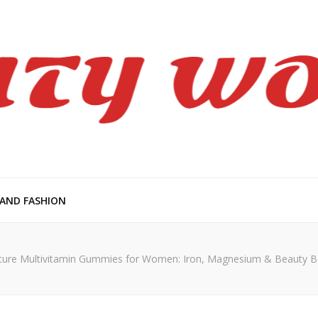
en
 AND FASHION
ure Multivitamin Gummies for Women: Iron, Magnesium & Beauty 