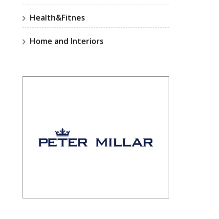
Health&Fitnes
Home and Interiors