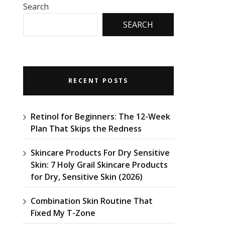
Search
SEARCH
RECENT POSTS
Retinol for Beginners: The 12-Week
Plan That Skips the Redness
Skincare Products For Dry Sensitive
Skin: 7 Holy Grail Skincare Products
for Dry, Sensitive Skin (2026)
Combination Skin Routine That
Fixed My T-Zone