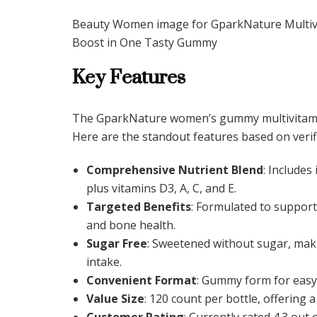
Beauty Women image for GparkNature Multiv
Boost in One Tasty Gummy
Key Features
The GparkNature women’s gummy multivitamin 
Here are the standout features based on verif
Comprehensive Nutrient Blend
: Includes
plus vitamins D3, A, C, and E.
Targeted Benefits
: Formulated to support 
and bone health.
Sugar Free
: Sweetened without sugar, maki
intake.
Convenient Format
: Gummy form for easy
Value Size
: 120 count per bottle, offering
Customer Rating
: Currently rated 4.3 out