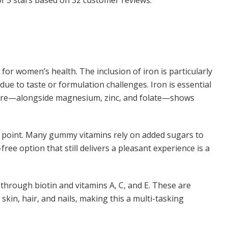
for women’s health. The inclusion of iron is particularly
ue to taste or formulation challenges. Iron is essential
 here—alongside magnesium, zinc, and folate—shows
 point. Many gummy vitamins rely on added sugars to
free option that still delivers a pleasant experience is a
through biotin and vitamins A, C, and E. These are
kin, hair, and nails, making this a multi-tasking