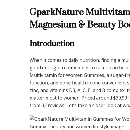
GparkNature Multivitam
Magnesium & Beauty Bo
Introduction
When it comes to daily nutrition, finding a mul
good enough to remember to take—can be a ch
Multivitamin for Women Gummies, a sugar-fr
function, and bone health in one convenient se
zinc, and vitamins D3, A, C, E, and B complex,
matter most to women. Priced around $39.99 for
from 32 reviews. Let’s take a closer look at wh