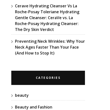
Cerave Hydrating Cleanser Vs La
Roche-Posay Toleriane Hydrating
Gentle Cleanser: CeraVe vs. La
Roche-Posay Hydrating Cleanser:
The Dry Skin Verdict
Preventing Neck Wrinkles: Why Your
Neck Ages Faster Than Your Face
(And How to Stop It)
CATEGORIES
beauty
Beauty and Fashion