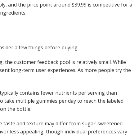
y, and the price point around $39.99 is competitive for a
ngredients.
onsider a few things before buying.
ng, the customer feedback pool is relatively small. While
present long-term user experiences. As more people try the
ypically contains fewer nutrients per serving than
to take multiple gummies per day to reach the labeled
on the bottle.
the taste and texture may differ from sugar-sweetened
vor less appealing, though individual preferences vary