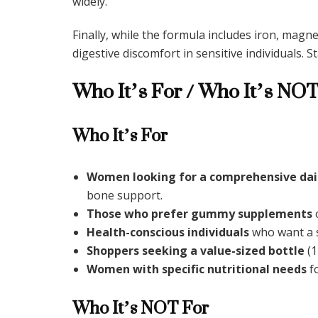
widely.
Finally, while the formula includes iron, mag
digestive discomfort in sensitive individuals. 
Who It’s For / Who It’s NOT
Who It’s For
Women looking for a comprehensive dai
bone support.
Those who prefer gummy supplements
o
Health-conscious individuals
who want a s
Shoppers seeking a value-sized bottle
(1
Women with specific nutritional needs
fo
Who It’s NOT For