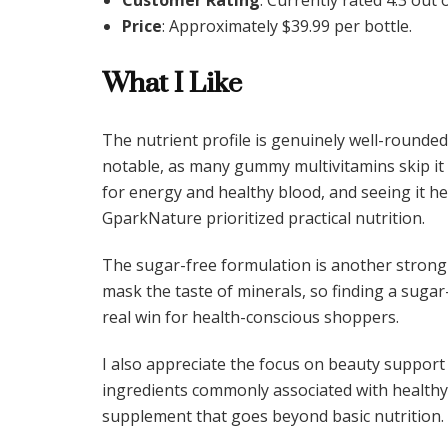
Price
: Approximately $39.99 per bottle.
What I Like
The nutrient profile is genuinely well-rounded 
notable, as many gummy multivitamins skip it d
for energy and healthy blood, and seeing it
GparkNature prioritized practical nutrition.
The sugar-free formulation is another strong
mask the taste of minerals, so finding a sugar-
real win for health-conscious shoppers.
I also appreciate the focus on beauty support 
ingredients commonly associated with healthy s
supplement that goes beyond basic nutrition.