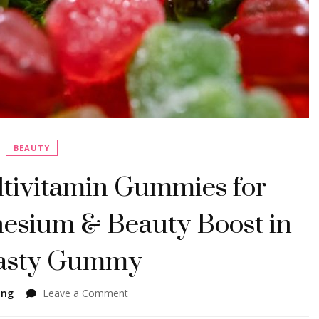
BEAUTY
tivitamin Gummies for
esium & Beauty Boost in
asty Gummy
on
ing
Leave a Comment
GparkNature