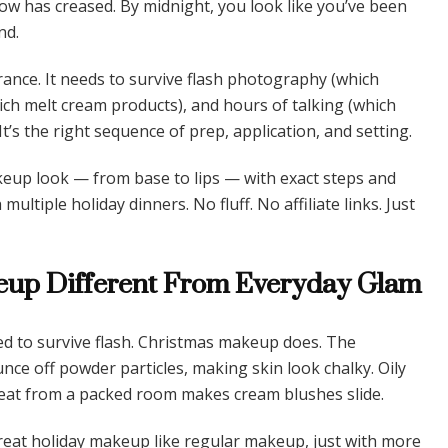
ow has creased. By midnight, you look like you’ve been
nd.
ance. It needs to survive flash photography (which
ich melt cream products), and hours of talking (which
 It’s the right sequence of prep, application, and setting.
keup look — from base to lips — with exact steps and
tiple holiday dinners. No fluff. No affiliate links. Just
up Different From Everyday Glam
d to survive flash. Christmas makeup does. The
unce off powder particles, making skin look chalky. Oily
eat from a packed room makes cream blushes slide.
reat holiday makeup like regular makeup, just with more