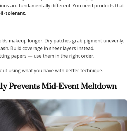
tions are fundamentally different. You need products that
oil-tolerant
.
olds makeup longer. Dry patches grab pigment unevenly.
sh. Build coverage in sheer layers instead.
tting papers — use them in the right order.
about using what you have with better technique.
ally Prevents Mid-Event Meltdown