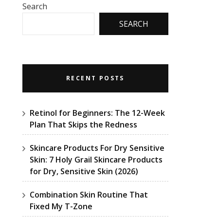
Search
SEARCH
RECENT POSTS
Retinol for Beginners: The 12-Week
Plan That Skips the Redness
Skincare Products For Dry Sensitive
Skin: 7 Holy Grail Skincare Products
for Dry, Sensitive Skin (2026)
Combination Skin Routine That
Fixed My T-Zone