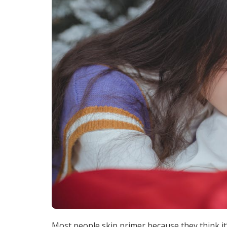
Most people skip primer because they think it