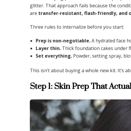
glitter. That approach fails because the condi
are
transfer-resistant, flash-friendly, and 
Three rules to internalize before you start:
Prep is non-negotiable.
A hydrated face h
Layer thin.
Thick foundation cakes under fla
Set everything.
Powder, setting spray, blo
This isn’t about buying a whole new kit. It’s 
Step 1: Skin Prep That Actu