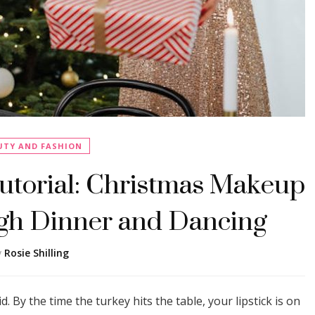
UTY AND FASHION
torial: Christmas Makeup
gh Dinner and Dancing
y
Rosie Shilling
d. By the time the turkey hits the table, your lipstick is on