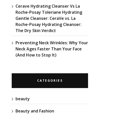
Cerave Hydrating Cleanser Vs La
Roche-Posay Toleriane Hydrating
Gentle Cleanser: CeraVe vs. La
Roche-Posay Hydrating Cleanser:
The Dry Skin Verdict
Preventing Neck Wrinkles: Why Your
Neck Ages Faster Than Your Face
(And How to Stop It)
CATEGORIES
beauty
Beauty and Fashion