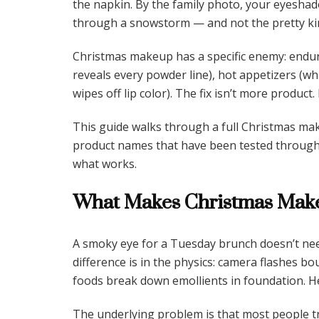
the napkin. By the family photo, your eyeshad
through a snowstorm — and not the pretty ki
Christmas makeup has a specific enemy: endur
reveals every powder line), hot appetizers (wh
wipes off lip color). The fix isn’t more product.
This guide walks through a full Christmas ma
product names that have been tested through mul
what works.
What Makes Christmas Make
A smoky eye for a Tuesday brunch doesn’t nee
difference is in the physics: camera flashes bo
foods break down emollients in foundation. H
The underlying problem is that most people t