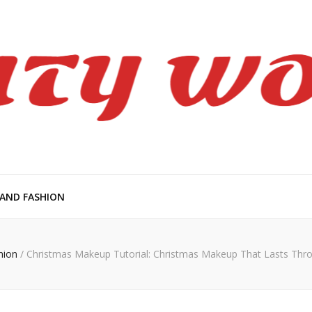
en
 AND FASHION
hion
/
Christmas Makeup Tutorial: Christmas Makeup That Lasts Thr