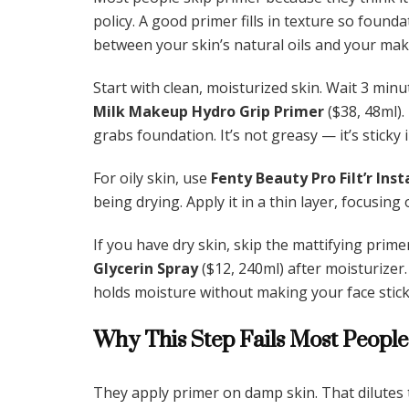
policy. A good primer fills in texture so foundat
between your skin’s natural oils and your ma
Start with clean, moisturized skin. Wait 3 minu
Milk Makeup Hydro Grip Primer
($38, 48ml).
grabs foundation. It’s not greasy — it’s sticky 
For oily skin, use
Fenty Beauty Pro Filt’r Ins
being drying. Apply it in a thin layer, focusing
If you have dry skin, skip the mattifying prime
Glycerin Spray
($12, 240ml) after moisturizer.
holds moisture without making your face stick
Why This Step Fails Most People
They apply primer on damp skin. That dilutes 