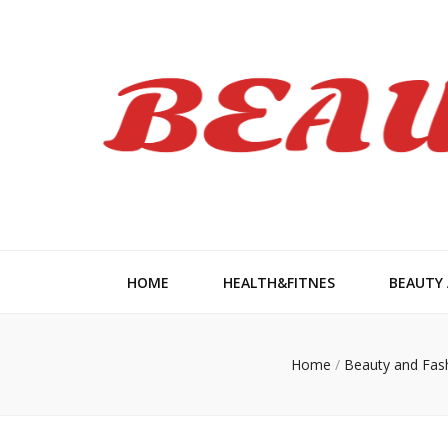
Beauty Wom
HOME
HEALTH&FITNES
BEAUTY
Home
/
Beauty and Fas