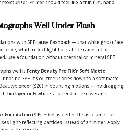
moisturizer. Primer should feel like a thin film, not a
otographs Well Under Flash
dations with SPF cause flashback — that white ghost face
c oxide, which reflect light back at the camera. For
d, use a foundation without chemical or mineral SPF.
raphs well is
Fenty Beauty Pro Filt’r Soft Matte
It has no SPF. It’s oil-free. It dries down to a soft matte
mp Beautyblender ($20) in bouncing motions — no dragging.
nd thin layer only where you need more coverage
r Foundation
($49, 30ml) is better. It has a luminous
uses light-reflecting particles instead of shimmer. Apply
edges with a brush.