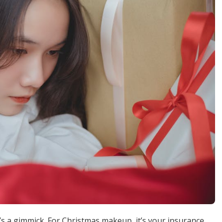
’s a gimmick. For Christmas makeup, it’s your insurance