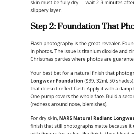
skin must be fully dry — wait 2-3 minutes after 
slippery layer.
Step 2: Foundation That Ph
Flash photography is the great revealer. Foun
in photos. The issue is titanium dioxide and zin
Christmas parties where photos are guarantee
Your best bet for a natural finish that photog
Longwear Foundation
($39, 32ml, 50 shades). 
that doesn’t reflect flash. Apply it with a da
One pump covers the whole face. Build a seco
(redness around nose, blemishes).
For dry skin,
NARS Natural Radiant Longwea
finish that still photographs matte because it 
with fingers for a skin-like finish, then blend 