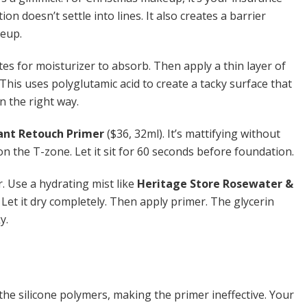
ion doesn’t settle into lines. It also creates a barrier
keup.
tes for moisturizer to absorb. Then apply a thin layer of
 This uses polyglutamic acid to create a tacky surface that
in the right way.
tant Retouch Primer
($36, 32ml). It’s mattifying without
 on the T-zone. Let it sit for 60 seconds before foundation.
r. Use a hydrating mist like
Heritage Store Rosewater &
 Let it dry completely. Then apply primer. The glycerin
y.
the silicone polymers, making the primer ineffective. Your