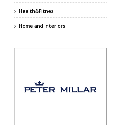
Health&Fitnes
Home and Interiors