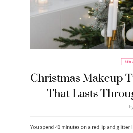
BEA
Christmas Makeup Tu
That Lasts Throu
b
You spend 40 minutes on a red lip and glitter li