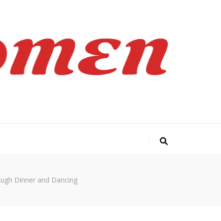
ough Dinner and Dancing