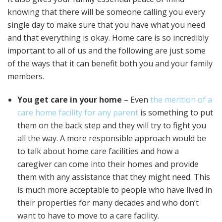
knowing that there will be someone calling you every
single day to make sure that you have what you need
and that everything is okay. Home care is so incredibly
important to all of us and the following are just some
of the ways that it can benefit both you and your family
members.
You get care in your home
– Even
the mention of a
care home facility for any parent
is something to put
them on the back step and they will try to fight you
all the way. A more responsible approach would be
to talk about home care facilities and how a
caregiver can come into their homes and provide
them with any assistance that they might need. This
is much more acceptable to people who have lived in
their properties for many decades and who don’t
want to have to move to a care facility.