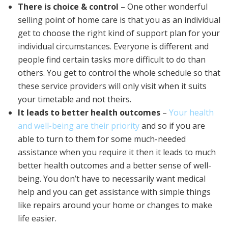
There is choice & control
– One other wonderful
selling point of home care is that you as an individual
get to choose the right kind of support plan for your
individual circumstances. Everyone is different and
people find certain tasks more difficult to do than
others. You get to control the whole schedule so that
these service providers will only visit when it suits
your timetable and not theirs.
It leads to better health outcomes
–
Your health
and well-being are their priority
and so if you are
able to turn to them for some much-needed
assistance when you require it then it leads to much
better health outcomes and a better sense of well-
being. You don’t have to necessarily want medical
help and you can get assistance with simple things
like repairs around your home or changes to make
life easier.