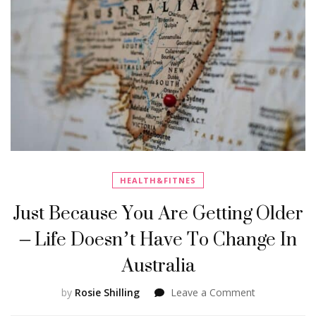
HEALTH&FITNES
Just Because You Are Getting Older
– Life Doesn’t Have To Change In
Australia
on
by
Rosie Shilling
Leave a Comment
Just