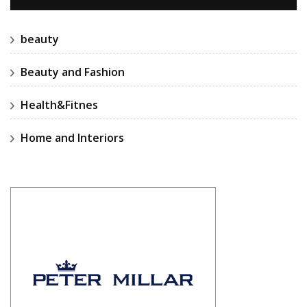
beauty
Beauty and Fashion
Health&Fitnes
Home and Interiors