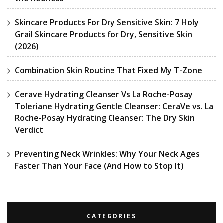
Skincare Products For Dry Sensitive Skin: 7 Holy
Grail Skincare Products for Dry, Sensitive Skin
(2026)
Combination Skin Routine That Fixed My T-Zone
Cerave Hydrating Cleanser Vs La Roche-Posay
Toleriane Hydrating Gentle Cleanser: CeraVe vs. La
Roche-Posay Hydrating Cleanser: The Dry Skin
Verdict
Preventing Neck Wrinkles: Why Your Neck Ages
Faster Than Your Face (And How to Stop It)
CATEGORIES