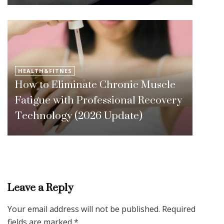
HEALTH&FITNES
How to Eliminate Chronic Muscle
Fatigue with Professional Recovery
Technology (2026 Update)
Leave a Reply
Your email address will not be published.
Required
fields are marked
*