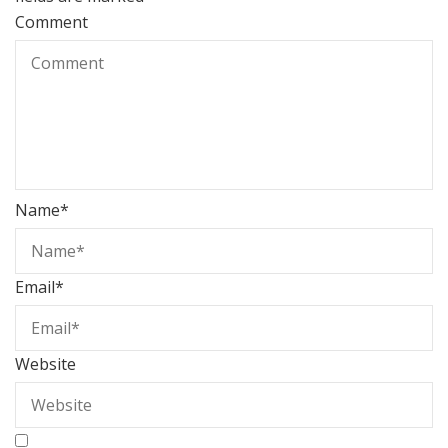
Comment
Name
*
Email
*
Website