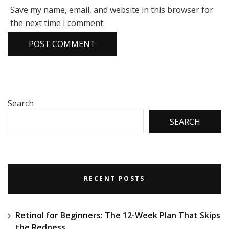
Save my name, email, and website in this browser for
the next time I comment.
Search
SEARCH
RECENT POSTS
Retinol for Beginners: The 12-Week Plan That Skips
the Redness