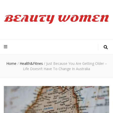
Beauty Women
Home
/
Health&Fitnes
/
Just Because You Are Getting Older –
Life Doesn’t Have To Change In Australia