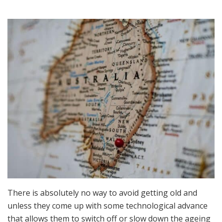
Because
You
Are
Getting
Older
–
Life
Doesn’t
Have
To
Change
In
Australia
There is absolutely no way to avoid getting old and
unless they come up with some technological advance
that allows them to switch off or slow down the ageing