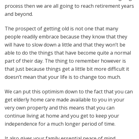
process then we are all going to reach retirement years
and beyond.
The prospect of getting old is not one that many
people readily embrace because they know that they
will have to slow down a little and that they won’t be
able to do the things that have become quite a normal
part of their day. The thing to remember however is
that just because things get a little bit more difficult it
doesn’t mean that your life is to change too much.
We can put this optimism down to the fact that you can
get elderly home care made available to you in your
very own property and this means that you can
continue living at home and you get to keep your
independence for a much longer period of time.
It also gives your family essential peace of mind