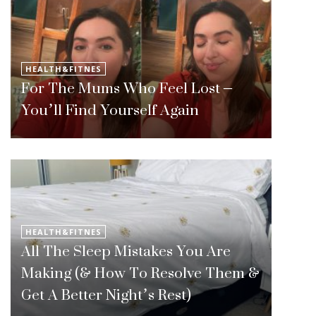
HEALTH&FITNES
For The Mums Who Feel Lost –
You’ll Find Yourself Again
HEALTH&FITNES
All The Sleep Mistakes You Are
Making (& How To Resolve Them &
Get A Better Night’s Rest)