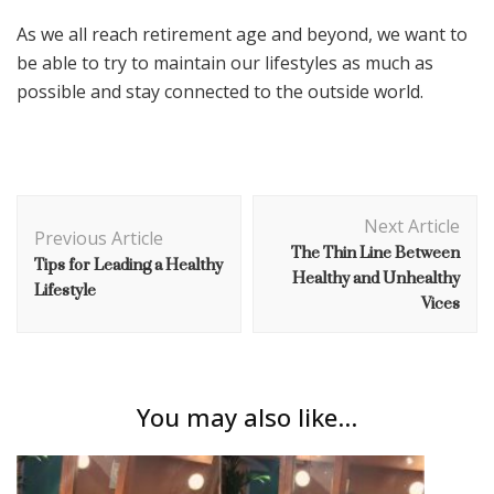
As we all reach retirement age and beyond, we want to
be able to try to maintain our lifestyles as much as
possible and stay connected to the outside world.
Post
Next Article
Navigation
Previous Article
The Thin Line Between
Tips for Leading a Healthy
Healthy and Unhealthy
Lifestyle
Vices
You may also like...