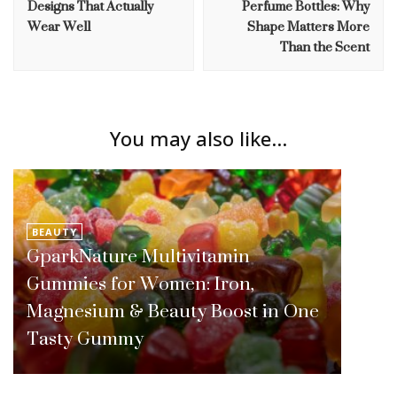
Designs That Actually
Perfume Bottles: Why
Wear Well
Shape Matters More
Than the Scent
You may also like...
BEAUTY
GparkNature Multivitamin
Gummies for Women: Iron,
Magnesium & Beauty Boost in One
Tasty Gummy