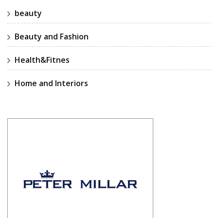
beauty
Beauty and Fashion
Health&Fitnes
Home and Interiors