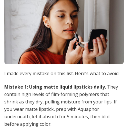
I made every mistake on this list. Here’s what to avoid.
Mistake 1: Using matte liquid lipsticks daily.
They
contain high levels of film-forming polymers that
shrink as they dry, pulling moisture from your lips. If
you wear matte lipstick, prep with Aquaphor
underneath, let it absorb for 5 minutes, then blot
before applying color.