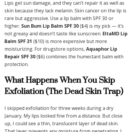
Lips get sun damage, and they can’t repair it as well as
skin because they lack melanin. Skin cancer on the lip is
rare but aggressive. Use a lip balm with SPF 30 or
higher.
Sun Bum Lip Balm SPF 30
($4) is my pick — it’s
not greasy and doesn’t taste like sunscreen.
EltaMD Lip
Balm SPF 31
($10) is more expensive but more
moisturizing. For drugstore options,
Aquaphor Lip
Repair SPF 30
($6) combines the humectant balm with
protection.
What Happens When You Skip
Exfoliation (The Dead Skin Trap)
I skipped exfoliation for three weeks during a dry
January. My lips looked fine from a distance. But close
up, I could see a thin, translucent layer of dead skin.
That layer prevents any moisture from penetrating. I