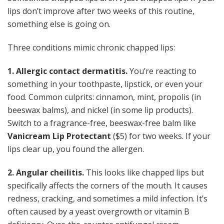
lips don’t improve after two weeks of this routine,
something else is going on.
Three conditions mimic chronic chapped lips:
1. Allergic contact dermatitis.
You’re reacting to
something in your toothpaste, lipstick, or even your
food. Common culprits: cinnamon, mint, propolis (in
beeswax balms), and nickel (in some lip products).
Switch to a fragrance-free, beeswax-free balm like
Vanicream Lip Protectant
($5) for two weeks. If your
lips clear up, you found the allergen.
2. Angular cheilitis.
This looks like chapped lips but
specifically affects the corners of the mouth. It causes
redness, cracking, and sometimes a mild infection. It’s
often caused by a yeast overgrowth or vitamin B