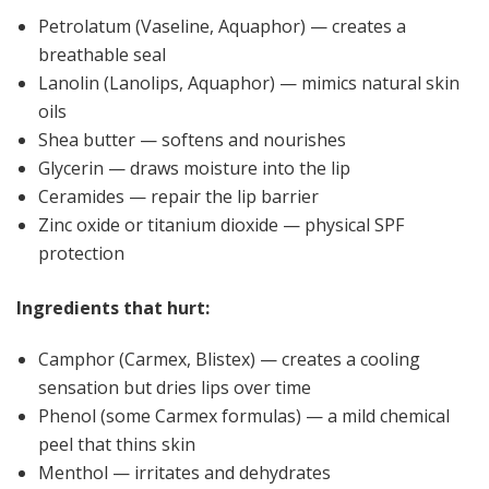
Petrolatum (Vaseline, Aquaphor) — creates a
breathable seal
Lanolin (Lanolips, Aquaphor) — mimics natural skin
oils
Shea butter — softens and nourishes
Glycerin — draws moisture into the lip
Ceramides — repair the lip barrier
Zinc oxide or titanium dioxide — physical SPF
protection
Ingredients that hurt:
Camphor (Carmex, Blistex) — creates a cooling
sensation but dries lips over time
Phenol (some Carmex formulas) — a mild chemical
peel that thins skin
Menthol — irritates and dehydrates