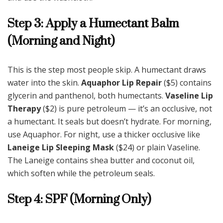
Step 3: Apply a Humectant Balm
(Morning and Night)
This is the step most people skip. A humectant draws
water into the skin.
Aquaphor Lip Repair
($5) contains
glycerin and panthenol, both humectants.
Vaseline Lip
Therapy
($2) is pure petroleum — it’s an occlusive, not
a humectant. It seals but doesn’t hydrate. For morning,
use Aquaphor. For night, use a thicker occlusive like
Laneige Lip Sleeping Mask
($24) or plain Vaseline.
The Laneige contains shea butter and coconut oil,
which soften while the petroleum seals.
Step 4: SPF (Morning Only)