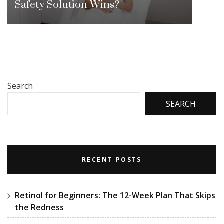
Safety Solution Wins?
Search
SEARCH
RECENT POSTS
Retinol for Beginners: The 12-Week Plan That Skips
the Redness