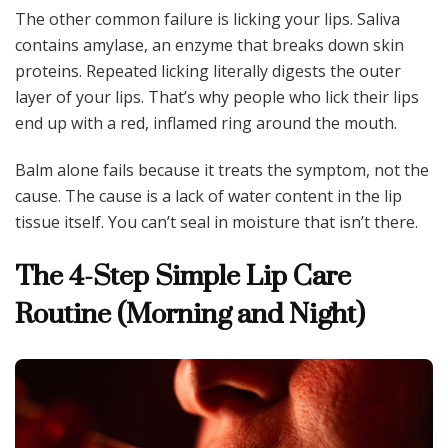
The other common failure is licking your lips. Saliva
contains amylase, an enzyme that breaks down skin
proteins. Repeated licking literally digests the outer
layer of your lips. That’s why people who lick their lips
end up with a red, inflamed ring around the mouth.
Balm alone fails because it treats the symptom, not the
cause. The cause is a lack of water content in the lip
tissue itself. You can’t seal in moisture that isn’t there.
The 4-Step Simple Lip Care
Routine (Morning and Night)