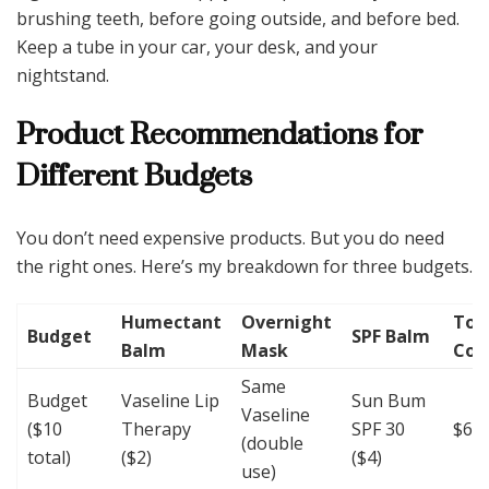
brushing teeth, before going outside, and before bed.
Keep a tube in your car, your desk, and your
nightstand.
Product Recommendations for
Different Budgets
You don’t need expensive products. But you do need
the right ones. Here’s my breakdown for three budgets.
Humectant
Overnight
Tot
Budget
SPF Balm
Balm
Mask
Cos
Same
Budget
Vaseline Lip
Sun Bum
Vaseline
($10
Therapy
SPF 30
$6
(double
total)
($2)
($4)
use)