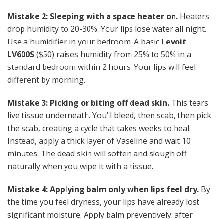
Mistake 2: Sleeping with a space heater on.
Heaters
drop humidity to 20-30%. Your lips lose water all night.
Use a humidifier in your bedroom. A basic
Levoit
LV600S
($50) raises humidity from 25% to 50% in a
standard bedroom within 2 hours. Your lips will feel
different by morning.
Mistake 3: Picking or biting off dead skin.
This tears
live tissue underneath. You’ll bleed, then scab, then pick
the scab, creating a cycle that takes weeks to heal.
Instead, apply a thick layer of Vaseline and wait 10
minutes. The dead skin will soften and slough off
naturally when you wipe it with a tissue.
Mistake 4: Applying balm only when lips feel dry.
By
the time you feel dryness, your lips have already lost
significant moisture. Apply balm preventively: after