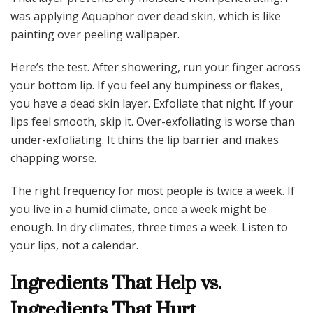
was applying Aquaphor over dead skin, which is like
painting over peeling wallpaper.
Here’s the test. After showering, run your finger across
your bottom lip. If you feel any bumpiness or flakes,
you have a dead skin layer. Exfoliate that night. If your
lips feel smooth, skip it. Over-exfoliating is worse than
under-exfoliating. It thins the lip barrier and makes
chapping worse.
The right frequency for most people is twice a week. If
you live in a humid climate, once a week might be
enough. In dry climates, three times a week. Listen to
your lips, not a calendar.
Ingredients That Help vs.
Ingredients That Hurt