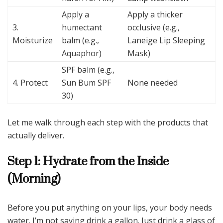
Apply a
Apply a thicker
3.
humectant
occlusive (e.g.,
Moisturize
balm (e.g.,
Laneige Lip Sleeping
Aquaphor)
Mask)
SPF balm (e.g.,
4. Protect
Sun Bum SPF
None needed
30)
Let me walk through each step with the products that
actually deliver.
Step 1: Hydrate from the Inside
(Morning)
Before you put anything on your lips, your body needs
water. I’m not saying drink a gallon. Just drink a glass of