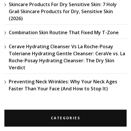
Skincare Products For Dry Sensitive Skin: 7 Holy
Grail Skincare Products for Dry, Sensitive Skin
(2026)
Combination Skin Routine That Fixed My T-Zone
Cerave Hydrating Cleanser Vs La Roche-Posay
Toleriane Hydrating Gentle Cleanser: CeraVe vs. La
Roche-Posay Hydrating Cleanser: The Dry Skin
Verdict
Preventing Neck Wrinkles: Why Your Neck Ages
Faster Than Your Face (And How to Stop It)
CATEGORIES