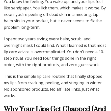
You know the feeling. You wake up, and your lips feel
like sandpaper. You lick them, which makes it worse. By
noon, you’re peeling off dead skin in a meeting. Lip
balm sits in your pocket, but it never seems to fix the
problem long-term.
I spent two years trying every balm, scrub, and
overnight mask I could find. What I learned is that most
lip care advice is overcomplicated. You don’t need a 10-
step ritual. You need four things done in the right
order, with the right products, and zero guesswork.
This is the simple lip care routine that finally stopped
my lips from cracking, peeling, and stinging in winter.
No sponsored products. No affiliate links. Just what
works.
Why Your Lips Get Chapped (And