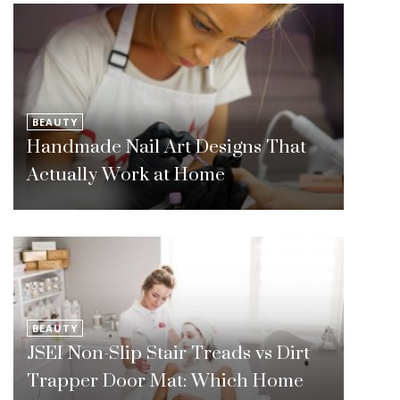
BEAUTY
Handmade Nail Art Designs That
Actually Work at Home
BEAUTY
JSEI Non-Slip Stair Treads vs Dirt
Trapper Door Mat: Which Home