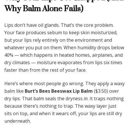
Why Balm Alone Fails)
Lips don’t have oil glands. That’s the core problem.
Your face produces sebum to keep skin moisturized,
but your lips rely entirely on the environment and
whatever you put on them. When humidity drops below
40% — which happens in heated homes, airplanes, and
dry climates — moisture evaporates from lips six times
faster than from the rest of your face.
Here’s where most people go wrong. They apply a waxy
balm like
Burt’s Bees Beeswax Lip Balm
($3.50) over
dry lips. That balm seals the dryness
in
. It traps nothing
because there’s nothing to trap. The waxy layer just
sits on top, and when it wears off, your lips are still dry
underneath.