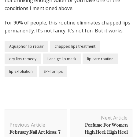
not drinking enough water or you have one of the
conditions I mentioned above.
For 90% of people, this routine eliminates chapped lips
permanently. It’s not fancy. It’s not fun. But it works.
Aquaphor lip repair
chapped lips treatment
dry lips remedy
Laneige lip mask
lip care routine
lip exfoliation
SPF for lips
Post
Next Article
Navigation
Perfume For Women
Previous Article
February Nail Art Ideas: 7
High Heel: High Heel