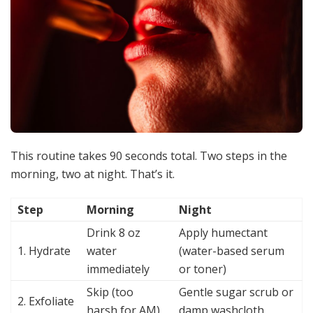
This routine takes 90 seconds total. Two steps in the
morning, two at night. That’s it.
Step
Morning
Night
Drink 8 oz
Apply humectant
1. Hydrate
water
(water-based serum
immediately
or toner)
Skip (too
Gentle sugar scrub or
2. Exfoliate
harsh for AM)
damp washcloth