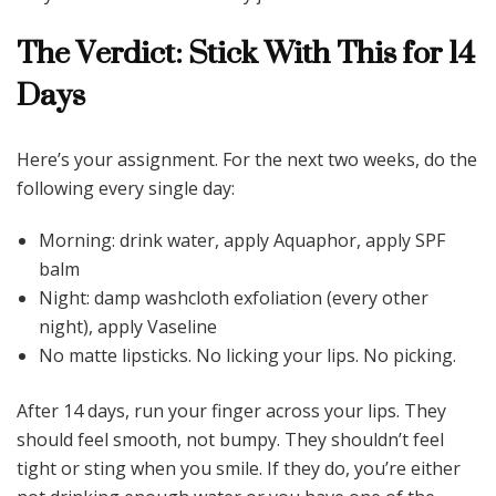
The Verdict: Stick With This for 14
Days
Here’s your assignment. For the next two weeks, do the
following every single day:
Morning: drink water, apply Aquaphor, apply SPF
balm
Night: damp washcloth exfoliation (every other
night), apply Vaseline
No matte lipsticks. No licking your lips. No picking.
After 14 days, run your finger across your lips. They
should feel smooth, not bumpy. They shouldn’t feel
tight or sting when you smile. If they do, you’re either