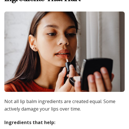
Not all lip balm ingredients are created equal. Some
actively damage your lips over time.
Ingredients that help: