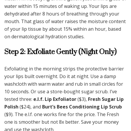
water within 15 minutes of waking up. Your lips are
dehydrated after 8 hours of breathing through your
mouth. That glass of water raises the moisture content
of your lip tissue by about 15% within an hour, based
on dermatological hydration studies.
Step 2: Exfoliate Gently (Night Only)
Exfoliating in the morning strips the protective barrier
your lips built overnight. Do it at night. Use a damp
washcloth with warm water and rub in small circles for
10 seconds. Or use a store-bought sugar scrub. I’ve
tested three:
e.l.f. Lip Exfoliator
($3),
Fresh Sugar Lip
Polish
($24), and
Burt’s Bees Conditioning Lip Scrub
($9). The e.l.f. one works fine for the price. The Fresh
one is smoother but not 8x better. Save your money
and use the washcloth.