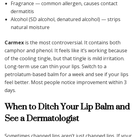
Fragrance — common allergen, causes contact
dermatitis
Alcohol (SD alcohol, denatured alcohol) — strips
natural moisture
Carmex
is the most controversial. It contains both
camphor and phenol. It feels like it’s working because
of the cooling tingle, but that tingle is mild irritation.
Long-term use can thin your lips. Switch to a
petrolatum-based balm for a week and see if your lips
feel better. Most people notice improvement within 3
days.
When to Ditch Your Lip Balm and
See a Dermatologist
Sometimes chapped lips aren’t just chapped lips. If your