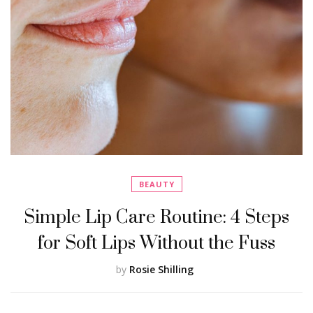
BEAUTY
Simple Lip Care Routine: 4 Steps
for Soft Lips Without the Fuss
by
Rosie Shilling