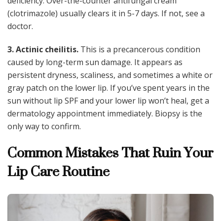
deficiency. Over-the-counter antifungal cream
(clotrimazole) usually clears it in 5-7 days. If not, see a
doctor.
3. Actinic cheilitis.
This is a precancerous condition
caused by long-term sun damage. It appears as
persistent dryness, scaliness, and sometimes a white or
gray patch on the lower lip. If you’ve spent years in the
sun without lip SPF and your lower lip won’t heal, get a
dermatology appointment immediately. Biopsy is the
only way to confirm.
Common Mistakes That Ruin Your
Lip Care Routine