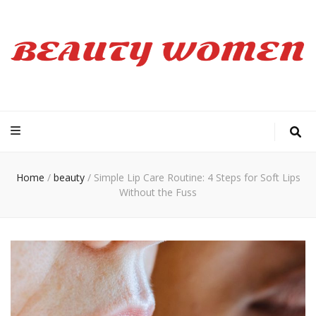
Beauty Women
Home
/
beauty
/
Simple Lip Care Routine: 4 Steps for Soft Lips
Without the Fuss