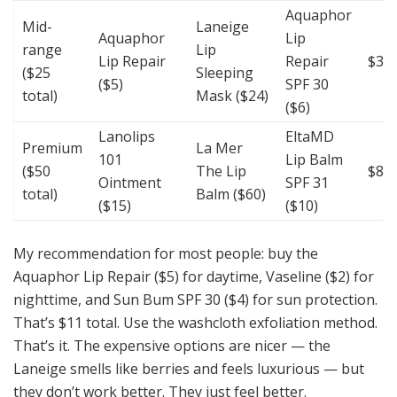
Aquaphor
Mid-
Laneige
Aquaphor
Lip
range
Lip
Lip Repair
Repair
$35
($25
Sleeping
($5)
SPF 30
total)
Mask ($24)
($6)
Lanolips
EltaMD
Premium
La Mer
101
Lip Balm
($50
The Lip
$85
Ointment
SPF 31
total)
Balm ($60)
($15)
($10)
My recommendation for most people: buy the
Aquaphor Lip Repair ($5) for daytime, Vaseline ($2) for
nighttime, and Sun Bum SPF 30 ($4) for sun protection.
That’s $11 total. Use the washcloth exfoliation method.
That’s it. The expensive options are nicer — the
Laneige smells like berries and feels luxurious — but
they don’t work better. They just feel better.