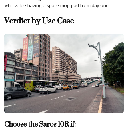
who value having a spare mop pad from day one.
Verdict by Use Case
Choose the Saros 10R if: