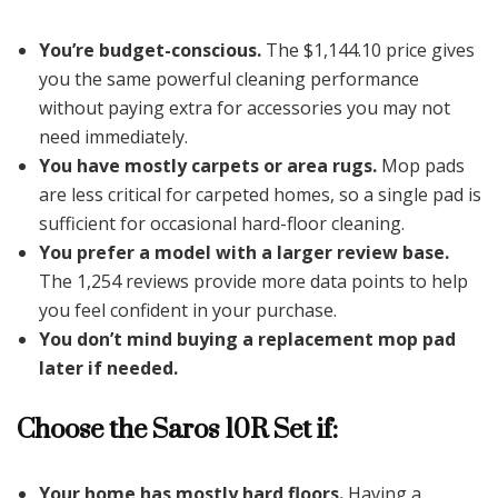
You’re budget-conscious.
The $1,144.10 price gives
you the same powerful cleaning performance
without paying extra for accessories you may not
need immediately.
You have mostly carpets or area rugs.
Mop pads
are less critical for carpeted homes, so a single pad is
sufficient for occasional hard-floor cleaning.
You prefer a model with a larger review base.
The 1,254 reviews provide more data points to help
you feel confident in your purchase.
You don’t mind buying a replacement mop pad
later if needed.
Choose the Saros 10R Set if:
Your home has mostly hard floors.
Having a