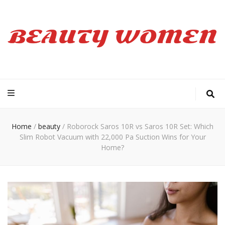
Beauty Women
Home
/
beauty
/
Roborock Saros 10R vs Saros 10R Set: Which
Slim Robot Vacuum with 22,000 Pa Suction Wins for Your
Home?