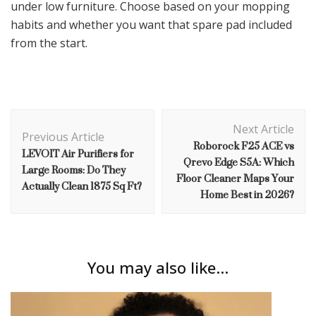
under low furniture. Choose based on your mopping
habits and whether you want that spare pad included
from the start.
Post
Next Article
Navigation
Previous Article
Roborock F25 ACE vs
LEVOIT Air Purifiers for
Qrevo Edge S5A: Which
Large Rooms: Do They
Floor Cleaner Maps Your
Actually Clean 1875 Sq Ft?
Home Best in 2026?
You may also like...