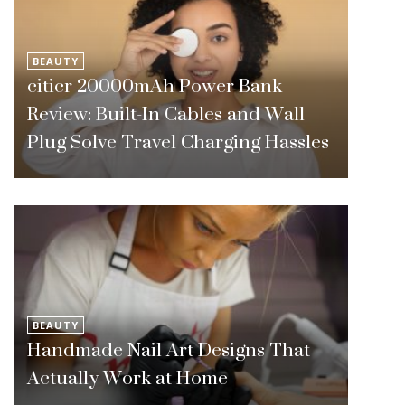
BEAUTY
citicr 20000mAh Power Bank
Review: Built-In Cables and Wall
Plug Solve Travel Charging Hassles
BEAUTY
Handmade Nail Art Designs That
Actually Work at Home