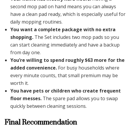
second mop pad on hand means you can always
have a clean pad ready, which is especially useful for
daily mopping routines.
You want a complete package with no extra
shopping.
The Set includes two mop pads so you
can start cleaning immediately and have a backup
from day one.
You’re willing to spend roughly $63 more for the
added convenience.
For busy households where
every minute counts, that small premium may be
worth it.
You have pets or children who create frequent
floor messes.
The spare pad allows you to swap
quickly between cleaning sessions.
Final Recommendation