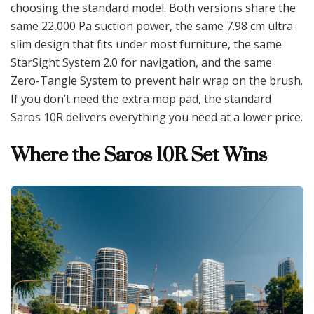
choosing the standard model. Both versions share the
same 22,000 Pa suction power, the same 7.98 cm ultra-
slim design that fits under most furniture, the same
StarSight System 2.0 for navigation, and the same
Zero-Tangle System to prevent hair wrap on the brush.
If you don’t need the extra mop pad, the standard
Saros 10R delivers everything you need at a lower price.
Where the Saros 10R Set Wins