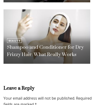
BEAUTY
Shampoo and Conditioner for Dry
Frizzy Hair: What Really Works
Leave a Reply
Your email address will not be published.
Required
fields are marked
*