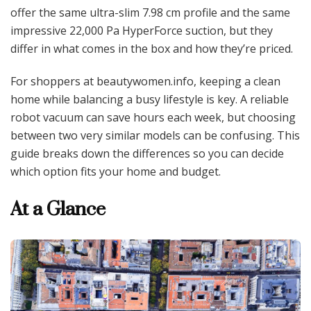
offer the same ultra-slim 7.98 cm profile and the same
impressive 22,000 Pa HyperForce suction, but they
differ in what comes in the box and how they’re priced.
For shoppers at beautywomen.info, keeping a clean
home while balancing a busy lifestyle is key. A reliable
robot vacuum can save hours each week, but choosing
between two very similar models can be confusing. This
guide breaks down the differences so you can decide
which option fits your home and budget.
At a Glance