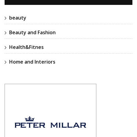
beauty
Beauty and Fashion
Health&Fitnes
Home and Interiors