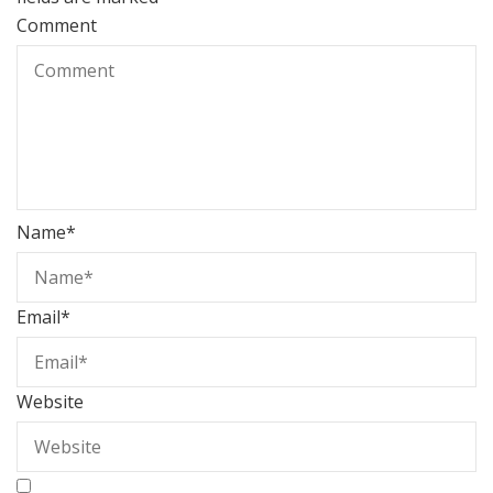
Comment
Name
*
Email
*
Website