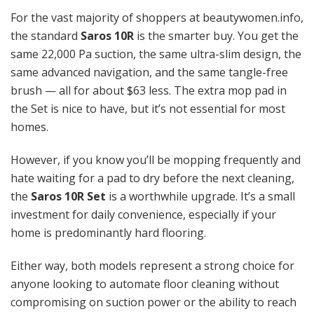
For the vast majority of shoppers at beautywomen.info,
the standard
Saros 10R
is the smarter buy. You get the
same 22,000 Pa suction, the same ultra-slim design, the
same advanced navigation, and the same tangle-free
brush — all for about $63 less. The extra mop pad in
the Set is nice to have, but it’s not essential for most
homes.
However, if you know you’ll be mopping frequently and
hate waiting for a pad to dry before the next cleaning,
the
Saros 10R Set
is a worthwhile upgrade. It’s a small
investment for daily convenience, especially if your
home is predominantly hard flooring.
Either way, both models represent a strong choice for
anyone looking to automate floor cleaning without
compromising on suction power or the ability to reach