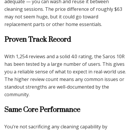
adequate — you can wash and reuse it between
cleaning sessions. The price difference of roughly $63
may not seem huge, but it could go toward
replacement parts or other home essentials.
Proven Track Record
With 1,254 reviews and a solid 4.0 rating, the Saros 10R
has been tested by a large number of users. This gives
you a reliable sense of what to expect in real-world use.
The higher review count means any common issues or
standout strengths are well-documented by the
community.
Same Core Performance
You’re not sacrificing any cleaning capability by