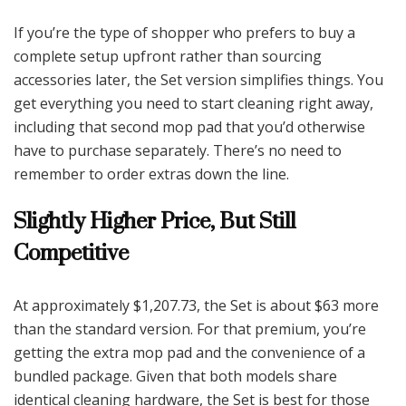
If you’re the type of shopper who prefers to buy a
complete setup upfront rather than sourcing
accessories later, the Set version simplifies things. You
get everything you need to start cleaning right away,
including that second mop pad that you’d otherwise
have to purchase separately. There’s no need to
remember to order extras down the line.
Slightly Higher Price, But Still
Competitive
At approximately $1,207.73, the Set is about $63 more
than the standard version. For that premium, you’re
getting the extra mop pad and the convenience of a
bundled package. Given that both models share
identical cleaning hardware, the Set is best for those