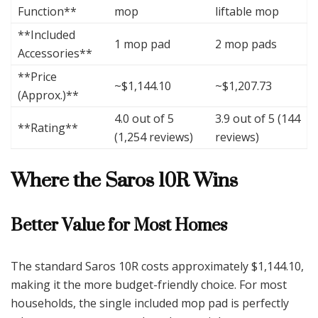
Function**
mop
liftable mop
**Included
1 mop pad
2 mop pads
Accessories**
**Price
~$1,144.10
~$1,207.73
(Approx.)**
4.0 out of 5
3.9 out of 5 (144
**Rating**
(1,254 reviews)
reviews)
Where the Saros 10R Wins
Better Value for Most Homes
The standard Saros 10R costs approximately $1,144.10,
making it the more budget-friendly choice. For most
households, the single included mop pad is perfectly