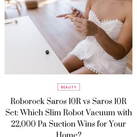
BEAUTY
Roborock Saros 10R vs Saros 10R
Set: Which Slim Robot Vacuum with
22,000 Pa Suction Wins for Your
Home?