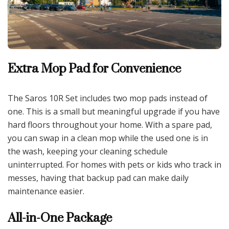
Extra Mop Pad for Convenience
The Saros 10R Set includes two mop pads instead of
one. This is a small but meaningful upgrade if you have
hard floors throughout your home. With a spare pad,
you can swap in a clean mop while the used one is in
the wash, keeping your cleaning schedule
uninterrupted. For homes with pets or kids who track in
messes, having that backup pad can make daily
maintenance easier.
All-in-One Package