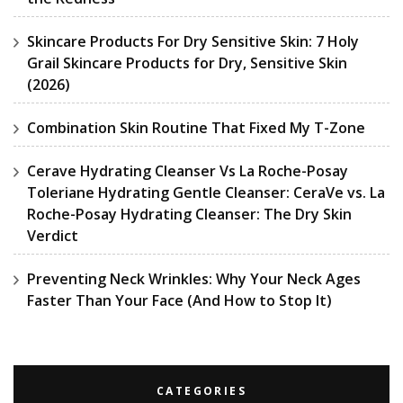
Skincare Products For Dry Sensitive Skin: 7 Holy
Grail Skincare Products for Dry, Sensitive Skin
(2026)
Combination Skin Routine That Fixed My T-Zone
Cerave Hydrating Cleanser Vs La Roche-Posay
Toleriane Hydrating Gentle Cleanser: CeraVe vs. La
Roche-Posay Hydrating Cleanser: The Dry Skin
Verdict
Preventing Neck Wrinkles: Why Your Neck Ages
Faster Than Your Face (And How to Stop It)
CATEGORIES