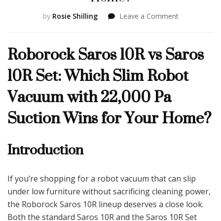
on
by
Rosie Shilling
Leave a Comment
Roborock
Saros
Roborock Saros 10R vs Saros
10R
vs
10R Set: Which Slim Robot
Saros
10R
Vacuum with 22,000 Pa
Set:
Which
Suction Wins for Your Home?
Slim
Robot
Vacuum
Introduction
with
22,000
Pa
Suction
If you’re shopping for a robot vacuum that can slip
Wins
under low furniture without sacrificing cleaning power,
for
Your
the Roborock Saros 10R lineup deserves a close look.
Home?
Both the standard Saros 10R and the Saros 10R Set