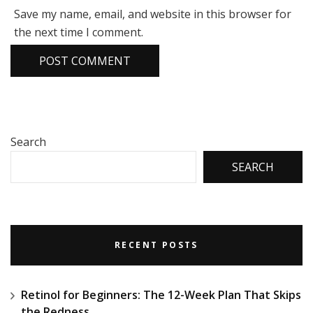
Save my name, email, and website in this browser for
the next time I comment.
Search
SEARCH
RECENT POSTS
Retinol for Beginners: The 12-Week Plan That Skips
the Redness