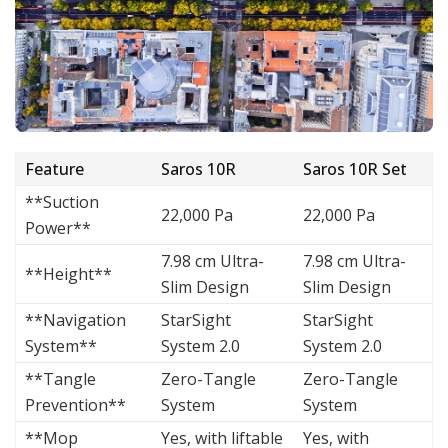
Feature
Saros 10R
Saros 10R Set
**Suction
22,000 Pa
22,000 Pa
Power**
7.98 cm Ultra-
7.98 cm Ultra-
**Height**
Slim Design
Slim Design
**Navigation
StarSight
StarSight
System**
System 2.0
System 2.0
**Tangle
Zero-Tangle
Zero-Tangle
Prevention**
System
System
**Mop
Yes, with liftable
Yes, with