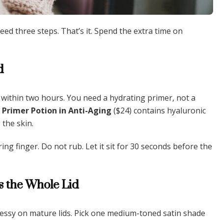
ed three steps. That’s it. Spend the extra time on
d
 within two hours. You need a hydrating primer, not a
Primer Potion in Anti-Aging
($24) contains hyaluronic
 the skin.
ing finger. Do not rub. Let it sit for 30 seconds before the
s the Whole Lid
messy on mature lids. Pick one medium-toned satin shade