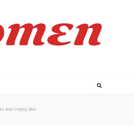
es and Crepey Skin