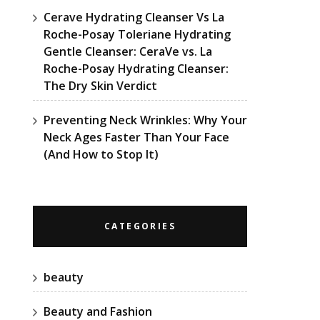
Cerave Hydrating Cleanser Vs La
Roche-Posay Toleriane Hydrating
Gentle Cleanser: CeraVe vs. La
Roche-Posay Hydrating Cleanser:
The Dry Skin Verdict
Preventing Neck Wrinkles: Why Your
Neck Ages Faster Than Your Face
(And How to Stop It)
CATEGORIES
beauty
Beauty and Fashion