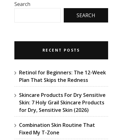
Search
SEARCH
RECENT POSTS
Retinol for Beginners: The 12-Week
Plan That Skips the Redness
Skincare Products For Dry Sensitive
Skin: 7 Holy Grail Skincare Products
for Dry, Sensitive Skin (2026)
Combination Skin Routine That
Fixed My T-Zone