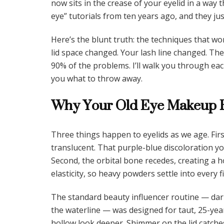
now sits in the crease of your eyelid in a way 
eye” tutorials from ten years ago, and they ju
Here’s the blunt truth: the techniques that wo
lid space changed. Your lash line changed. The
90% of the problems. I’ll walk you through ea
you what to throw away.
Why Your Old Eye Makeup R
Three things happen to eyelids as we age. Fir
translucent. That purple-blue discoloration y
Second, the orbital bone recedes, creating a h
elasticity, so heavy powders settle into every fi
The standard beauty influencer routine — dark
the waterline — was designed for taut, 25-yea
hollow look deeper. Shimmer on the lid catches