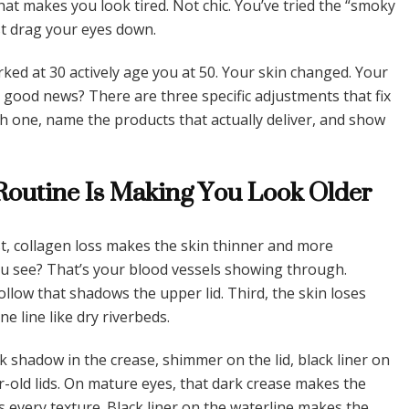
that makes you look tired. Not chic. You’ve tried the “smoky
st drag your eyes down.
rked at 30 actively age you at 50. Your skin changed. Your
 good news? There are three specific adjustments that fix
ch one, name the products that actually deliver, and show
outine Is Making You Look Older
st, collagen loss makes the skin thinner and more
ou see? That’s your blood vessels showing through.
ollow that shadows the upper lid. Third, the skin loses
ne line like dry riverbeds.
 shadow in the crease, shimmer on the lid, black liner on
r-old lids. On mature eyes, that dark crease makes the
 every texture. Black liner on the waterline makes the