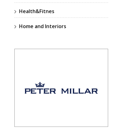
Health&Fitnes
Home and Interiors