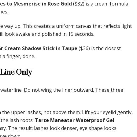
yes to Mesmerise in Rose Gold
($32) is a cream formula
nes.
he way up. This creates a uniform canvas that reflects light
will look awake and polished in 15 seconds.
r Cream Shadow Stick in Taupe
($36) is the closest
 a finger, done.
 Line Only
e waterline. Do not wing the liner outward. These three
 the upper lashes, not above them. Lift your eyelid gently,
 the lash roots.
Tarte Maneater Waterproof Gel
asy. The result: lashes look denser, eye shape looks
 eye down.