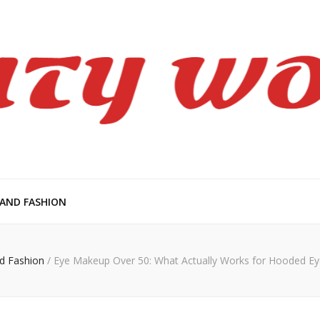
en
 AND FASHION
d Fashion
/
Eye Makeup Over 50: What Actually Works for Hooded Ey