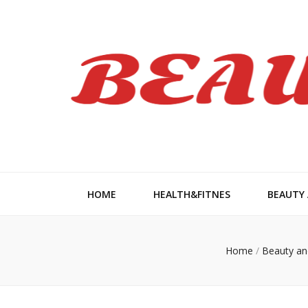
Beauty Wom
HOME
HEALTH&FITNES
BEAUTY
Home
/
Beauty an