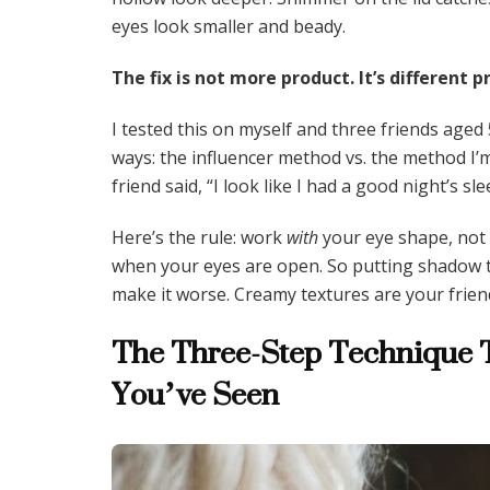
eyes look smaller and beady.
The fix is not more product. It’s different
I tested this on myself and three friends aged
ways: the influencer method vs. the method I’
friend said, “I look like I had a good night’s sle
Here’s the rule: work
with
your eye shape, not a
when your eyes are open. So putting shadow th
make it worse. Creamy textures are your frien
The Three-Step Technique T
You’ve Seen