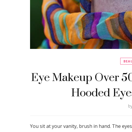
BEA
Eye Makeup Over 50:
Hooded Eyes
b
You sit at your vanity, brush in hand. The e