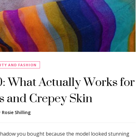
UTY AND FASHION
 What Actually Works for
 and Crepey Skin
y
Rosie Shilling
yeshadow you bought because the model looked stunning