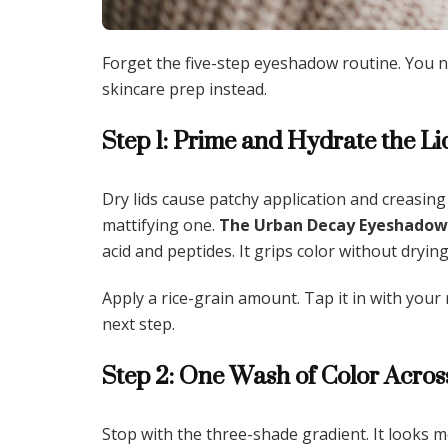
Forget the five-step eyeshadow routine. You ne
skincare prep instead.
Step 1: Prime and Hydrate the Li
Dry lids cause patchy application and creasing
mattifying one.
The Urban Decay Eyeshadow 
acid and peptides. It grips color without drying
Apply a rice-grain amount. Tap it in with your r
next step.
Step 2: One Wash of Color Acros
Stop with the three-shade gradient. It looks 