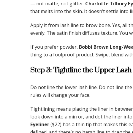
— not matte, not glitter.
Charlotte Tilbury E
that melts into the skin. It doesn’t settle into li
Apply it from lash line to brow bone. Yes, all t
evenly. The satin finish diffuses texture. You 
If you prefer powder,
Bobbi Brown Long-Wea
thing to a foolproof product. Swipe, blend with
Step 3: Tightline the Upper Lash
Do not line the lower lash line. Do not line th
rules will change your face.
Tightlining means placing the liner in between
look down into a mirror, and dot the liner into
Eyeliner
($22) has a thin tip that makes this e
defined, and there’s no harsh line to drag the