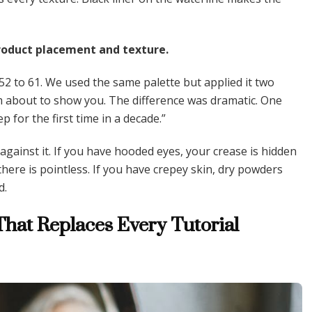
 product placement and texture.
 52 to 61. We used the same palette but applied it two
m about to show you. The difference was dramatic. One
ep for the first time in a decade.”
gainst it. If you have hooded eyes, your crease is hidden
ere is pointless. If you have crepey skin, dry powders
d.
hat Replaces Every Tutorial